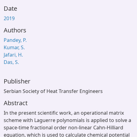
Date
2019
Authors
Pandey, P.
Kumar, S.
Jafari, H.
Das, S.
Publisher
Serbian Society of Heat Transfer Engineers
Abstract
In the present scientific work, an operational matrix
scheme with Laguerre polynomials is applied to solve a
space-time fractional order non-linear Cahn-Hilliard
equation, which is used to calculate chemical potential