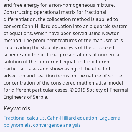
and free energy for a non-homogeneous mixture.
Constructing operational matrix for fractional
differentiation, the collocation method is applied to
convert Cahn-Hilliard equation into an algebraic system
of equations, which have been solved using Newton
method. The prominent features of the manuscript is
to providing the stability analysis of the proposed
scheme and the pictorial presentations of numerical
solution of the concerned equation for different
particular cases and showcasing of the effect of
advection and reaction terms on the nature of solute
concentration of the considered mathematical model
for different particular cases. © 2019 Society of Thermal
Engineers of Serbia.
Keywords
Fractional calculus
,
Cahn-Hilliard еquation
,
Laguerre
polynomials
,
convergence аnalysis