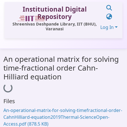
Institutional Digital
Repository
Shreenivas Deshpande Library, IIT (BHU),
Log In
Varanasi
Communities & Collections
An operational matrix for solving
All of DSpace
time-fractional order Cahn-
Statistics
Hilliard equation
Loading...
Library Website
OPAC
Files
Window (ERMS)
An-operational-matrix-for-solving-timefractional-order-
Contact Us
CahnHilliard-equation2019Thermal-ScienceOpen-
Access.pdf
(878.5 KB)