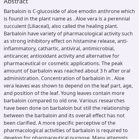
Abstract
Barbaloin is C-glucoside of aloe emodin anthrone which
is found in the plant name as . Aloe vera is a perennial
succulent (Liliaceal), also called the healing plant.
Barbaloin have variety of pharmacological activity such
as strong inhibitory effect on histamine release, anti-
inflammatory, cathartic, antiviral, antimicrobial,
anticancer, antioxidant activity and alternative for
pharmaceutical or cosmetic applications. The peak
amount of barbaloin was reached about 3 h after oral
administration. Concentration of barbaloin in . Aloe
vera leaves was shown to depend on the leaf part, age,
and position of the leaf. Young leaves contain more
barbaloin compared to old one. Various researches
have been done on barbaloin but still the relationship
between the barbaloin and its overall effect has not
been clarified. A more specific perceptive of the
pharmacological activities of barbaloin is required to
develop for pharmaceutical purpose. Many attempts