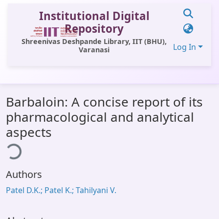
Institutional Digital
Repository
Shreenivas Deshpande Library, IIT (BHU),
Log In
Varanasi
Communities & Collections
Barbaloin: A concise report of its
All of DSpace
pharmacological and analytical
Statistics
aspects
ding...
Library Website
OPAC
Authors
Window (ERMS)
Patel D.K.; Patel K.; Tahilyani V.
Contact Us