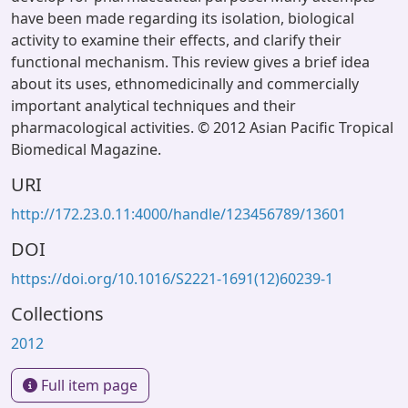
have been made regarding its isolation, biological
activity to examine their effects, and clarify their
functional mechanism. This review gives a brief idea
about its uses, ethnomedicinally and commercially
important analytical techniques and their
pharmacological activities. © 2012 Asian Pacific Tropical
Biomedical Magazine.
URI
http://172.23.0.11:4000/handle/123456789/13601
DOI
https://doi.org/10.1016/S2221-1691(12)60239-1
Collections
2012
Full item page