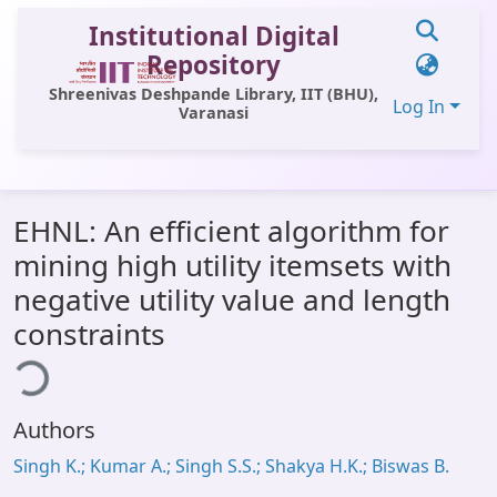
Institutional Digital
Repository
Shreenivas Deshpande Library, IIT (BHU),
Log In
Varanasi
Communities & Collections
EHNL: An efficient algorithm for
All of DSpace
mining high utility itemsets with
Statistics
negative utility value and length
Library Website
constraints
ding...
OPAC
Window (ERMS)
Authors
Contact Us
Singh K.; Kumar A.; Singh S.S.; Shakya H.K.; Biswas B.