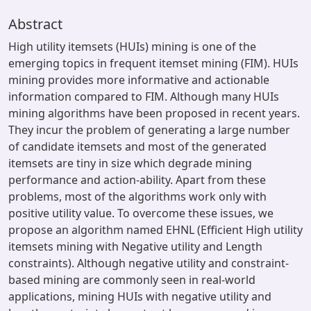
Abstract
High utility itemsets (HUIs) mining is one of the
emerging topics in frequent itemset mining (FIM). HUIs
mining provides more informative and actionable
information compared to FIM. Although many HUIs
mining algorithms have been proposed in recent years.
They incur the problem of generating a large number
of candidate itemsets and most of the generated
itemsets are tiny in size which degrade mining
performance and action-ability. Apart from these
problems, most of the algorithms work only with
positive utility value. To overcome these issues, we
propose an algorithm named EHNL (Efficient High utility
itemsets mining with Negative utility and Length
constraints). Although negative utility and constraint-
based mining are commonly seen in real-world
applications, mining HUIs with negative utility and