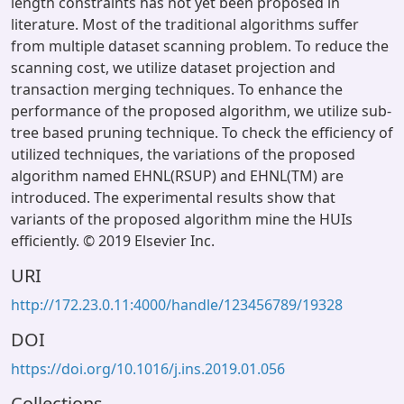
length constraints has not yet been proposed in
literature. Most of the traditional algorithms suffer
from multiple dataset scanning problem. To reduce the
scanning cost, we utilize dataset projection and
transaction merging techniques. To enhance the
performance of the proposed algorithm, we utilize sub-
tree based pruning technique. To check the efficiency of
utilized techniques, the variations of the proposed
algorithm named EHNL(RSUP) and EHNL(TM) are
introduced. The experimental results show that
variants of the proposed algorithm mine the HUIs
efficiently. © 2019 Elsevier Inc.
URI
http://172.23.0.11:4000/handle/123456789/19328
DOI
https://doi.org/10.1016/j.ins.2019.01.056
Collections