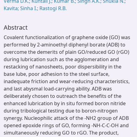
Verma D.K.; Kuntail J.; Kumar B.; Singh A.K.; Shukla N.;
Kavita; Sinha I.; Rastogi R.B.
Abstract
Covalent functionalization of graphene oxide (GO) was
performed by 2-aminoethyl diphenyl borate (ADB) to
overcome the demerits of plain GO/reduced GO (rGO)
during lubrication such as the agglomeration and
restacking of nanosheets, poor dispersibility in the
base lube, poor adhesion to the steel surface,
inadequate friction and wear-reducing characteristics,
and last abysmal load-carrying ability. ADB was
deliberately chosen to outreach the benefits of the
enhanced lubrication by in situ formed boron nitride
during tribological testing due to boron-nitrogen
synergy. Nucleophilic attack of the -NH2 group of ADB
opened epoxide rings of GO, forming -NH-C-C-OH and
simultaneously reducing GO to rGO. The product,