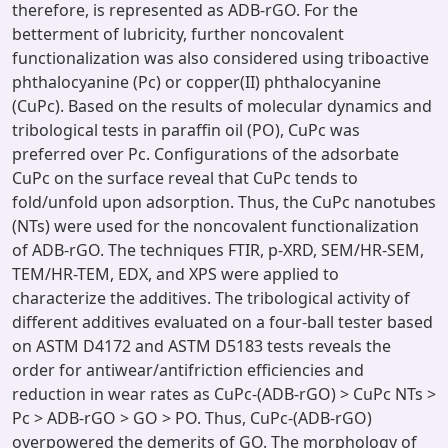
therefore, is represented as ADB-rGO. For the
betterment of lubricity, further noncovalent
functionalization was also considered using triboactive
phthalocyanine (Pc) or copper(II) phthalocyanine
(CuPc). Based on the results of molecular dynamics and
tribological tests in paraffin oil (PO), CuPc was
preferred over Pc. Configurations of the adsorbate
CuPc on the surface reveal that CuPc tends to
fold/unfold upon adsorption. Thus, the CuPc nanotubes
(NTs) were used for the noncovalent functionalization
of ADB-rGO. The techniques FTIR, p-XRD, SEM/HR-SEM,
TEM/HR-TEM, EDX, and XPS were applied to
characterize the additives. The tribological activity of
different additives evaluated on a four-ball tester based
on ASTM D4172 and ASTM D5183 tests reveals the
order for antiwear/antifriction efficiencies and
reduction in wear rates as CuPc-(ADB-rGO) > CuPc NTs >
Pc > ADB-rGO > GO > PO. Thus, CuPc-(ADB-rGO)
overpowered the demerits of GO. The morphology of