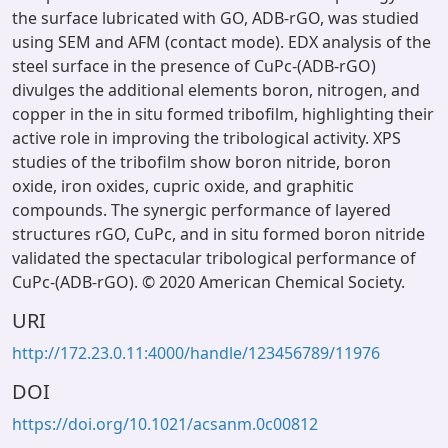
the surface lubricated with GO, ADB-rGO, was studied
using SEM and AFM (contact mode). EDX analysis of the
steel surface in the presence of CuPc-(ADB-rGO)
divulges the additional elements boron, nitrogen, and
copper in the in situ formed tribofilm, highlighting their
active role in improving the tribological activity. XPS
studies of the tribofilm show boron nitride, boron
oxide, iron oxides, cupric oxide, and graphitic
compounds. The synergic performance of layered
structures rGO, CuPc, and in situ formed boron nitride
validated the spectacular tribological performance of
CuPc-(ADB-rGO). © 2020 American Chemical Society.
URI
http://172.23.0.11:4000/handle/123456789/11976
DOI
https://doi.org/10.1021/acsanm.0c00812