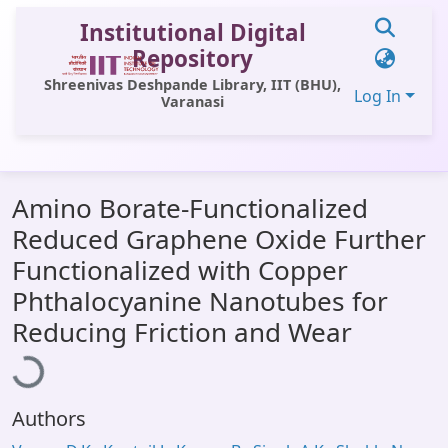
Institutional Digital
Repository
Shreenivas Deshpande Library, IIT (BHU),
Log In
Varanasi
Communities & Collections
Amino Borate-Functionalized
All of DSpace
Reduced Graphene Oxide Further
Statistics
Functionalized with Copper
Library Website
Phthalocyanine Nanotubes for
Loading...
Reducing Friction and Wear
OPAC
Window (ERMS)
Contact Us
Authors