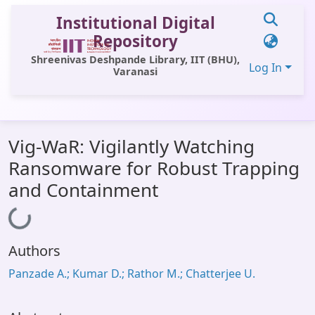
Institutional Digital
Repository
Shreenivas Deshpande Library, IIT (BHU),
Log In
Varanasi
Communities & Collections
Vig-WaR: Vigilantly Watching
All of DSpace
Ransomware for Robust Trapping
Statistics
and Containment
Library Website
Loading...
OPAC
Authors
Window (ERMS)
Panzade A.; Kumar D.; Rathor M.; Chatterjee U.
Contact Us