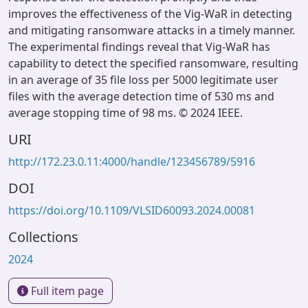
improves the effectiveness of the Vig-WaR in detecting
and mitigating ransomware attacks in a timely manner.
The experimental findings reveal that Vig-WaR has
capability to detect the specified ransomware, resulting
in an average of 35 file loss per 5000 legitimate user
files with the average detection time of 530 ms and
average stopping time of 98 ms. © 2024 IEEE.
URI
http://172.23.0.11:4000/handle/123456789/5916
DOI
https://doi.org/10.1109/VLSID60093.2024.00081
Collections
2024
Full item page