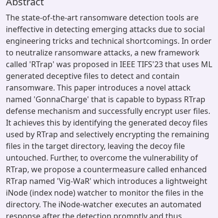
Abstract
The state-of-the-art ransomware detection tools are
ineffective in detecting emerging attacks due to social
engineering tricks and technical shortcomings. In order
to neutralize ransomware attacks, a new framework
called 'RTrap' was proposed in IEEE TIFS'23 that uses ML
generated deceptive files to detect and contain
ransomware. This paper introduces a novel attack
named 'GonnaCharge' that is capable to bypass RTrap
defense mechanism and successfully encrypt user files.
It achieves this by identifying the generated decoy files
used by RTrap and selectively encrypting the remaining
files in the target directory, leaving the decoy file
untouched. Further, to overcome the vulnerability of
RTrap, we propose a countermeasure called enhanced
RTrap named 'Vig-WaR' which introduces a lightweight
iNode (index node) watcher to monitor the files in the
directory. The iNode-watcher executes an automated
response after the detection promptly and thus