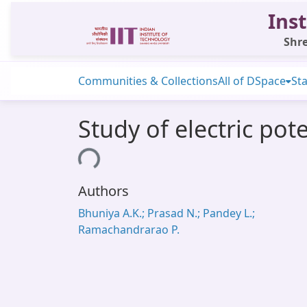
Inst
Shre
Communities & Collections
All of DSpace
Sta
Study of electric pot
Loading...
Authors
Bhuniya A.K.; Prasad N.; Pandey L.;
Ramachandrarao P.