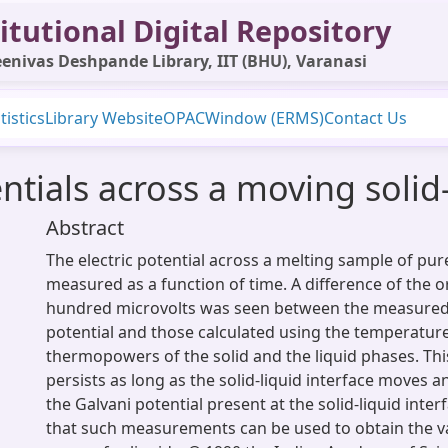
itutional Digital Repository
enivas Deshpande Library, IIT (BHU), Varanasi
tistics
Library Website
OPAC
Window (ERMS)
Contact Us
entials across a moving solid-
Abstract
The electric potential across a melting sample of pur
measured as a function of time. A difference of the o
hundred microvolts was seen between the measured 
potential and those calculated using the temperatur
thermopowers of the solid and the liquid phases. Thi
persists as long as the solid-liquid interface moves an
the Galvani potential present at the solid-liquid inter
that such measurements can be used to obtain the va