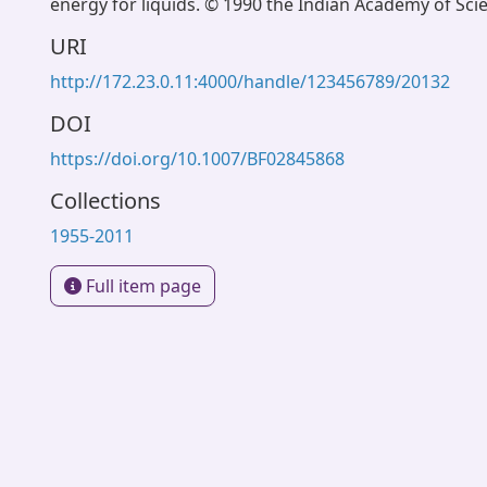
energy for liquids. © 1990 the Indian Academy of Sci
URI
http://172.23.0.11:4000/handle/123456789/20132
DOI
https://doi.org/10.1007/BF02845868
Collections
1955-2011
Full item page