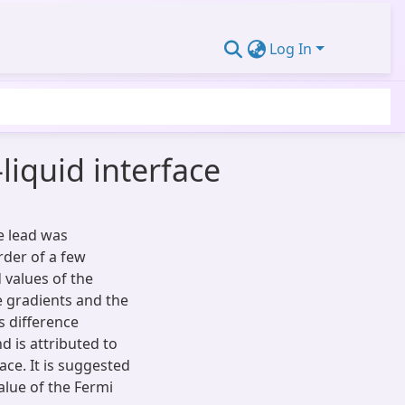
Log In
liquid interface
e lead was
rder of a few
values of the
e gradients and the
s difference
d is attributed to
face. It is suggested
lue of the Fermi