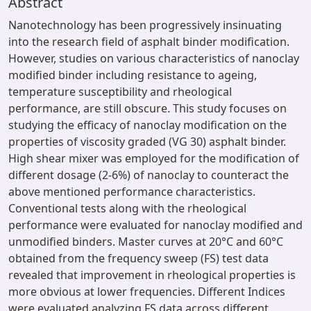
Abstract
Nanotechnology has been progressively insinuating
into the research field of asphalt binder modification.
However, studies on various characteristics of nanoclay
modified binder including resistance to ageing,
temperature susceptibility and rheological
performance, are still obscure. This study focuses on
studying the efficacy of nanoclay modification on the
properties of viscosity graded (VG 30) asphalt binder.
High shear mixer was employed for the modification of
different dosage (2-6%) of nanoclay to counteract the
above mentioned performance characteristics.
Conventional tests along with the rheological
performance were evaluated for nanoclay modified and
unmodified binders. Master curves at 20°C and 60°C
obtained from the frequency sweep (FS) test data
revealed that improvement in rheological properties is
more obvious at lower frequencies. Different Indices
were evaluated analyzing FS data across different