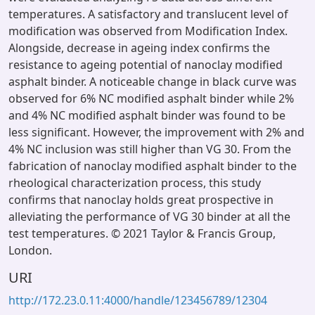
temperatures. A satisfactory and translucent level of
modification was observed from Modification Index.
Alongside, decrease in ageing index confirms the
resistance to ageing potential of nanoclay modified
asphalt binder. A noticeable change in black curve was
observed for 6% NC modified asphalt binder while 2%
and 4% NC modified asphalt binder was found to be
less significant. However, the improvement with 2% and
4% NC inclusion was still higher than VG 30. From the
fabrication of nanoclay modified asphalt binder to the
rheological characterization process, this study
confirms that nanoclay holds great prospective in
alleviating the performance of VG 30 binder at all the
test temperatures. © 2021 Taylor & Francis Group,
London.
URI
http://172.23.0.11:4000/handle/123456789/12304