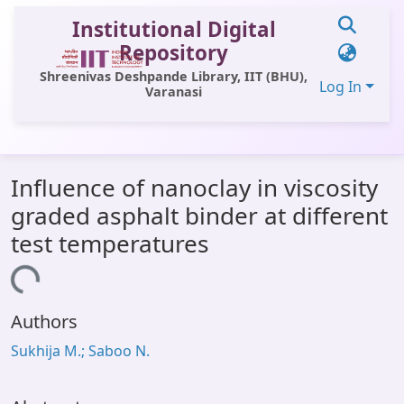
Institutional Digital
Repository
Shreenivas Deshpande Library, IIT (BHU),
Log In
Varanasi
Communities & Collections
Influence of nanoclay in viscosity
All of DSpace
graded asphalt binder at different
Statistics
test temperatures
Library Website
oading...
OPAC
Authors
Window (ERMS)
Sukhija M.; Saboo N.
Contact Us