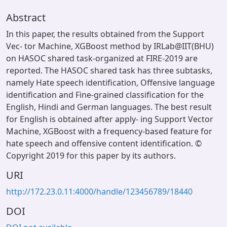
Abstract
In this paper, the results obtained from the Support
Vec- tor Machine, XGBoost method by IRLab@IIT(BHU)
on HASOC shared task-organized at FIRE-2019 are
reported. The HASOC shared task has three subtasks,
namely Hate speech identification, Offensive language
identification and Fine-grained classification for the
English, Hindi and German languages. The best result
for English is obtained after apply- ing Support Vector
Machine, XGBoost with a frequency-based feature for
hate speech and offensive content identification. ©
Copyright 2019 for this paper by its authors.
URI
http://172.23.0.11:4000/handle/123456789/18440
DOI