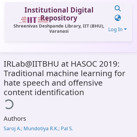
Institutional Digital
Repository
Shreenivas Deshpande Library, IIT (BHU),
Log In
Varanasi
Communities & Collections
IRLab@IITBHU at HASOC 2019:
All of DSpace
Traditional machine learning for
Statistics
hate speech and offensive
Library Website
content identification
ding...
OPAC
Window (ERMS)
Authors
Contact Us
Saroj A.; Mundotiya R.K.; Pal S.