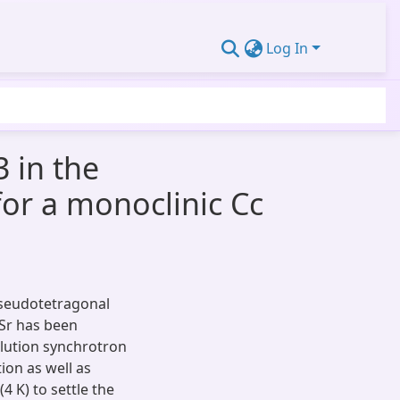
Log In
 in the
or a monoclinic Cc
 pseudotetragonal
Sr has been
olution synchrotron
ion as well as
 K) to settle the