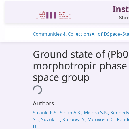
Inst
Shre
Communities & Collections
All of DSpace
Sta
Ground state of (Pb0
morphotropic phase 
space group
Loading...
Authors
Solanki R.S.; Singh A.K.; Mishra S.K.; Kenned
S.J.; Suzuki T.; Kuroiwa Y.; Moriyoshi C.; Pand
D.