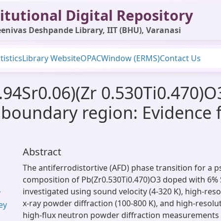
itutional Digital Repository
enivas Deshpande Library, IIT (BHU), Varanasi
tistics
Library Website
OPAC
Window (ERMS)
Contact Us
.94Sr0.06)(Zr 0.530Ti0.470)O3
boundary region: Evidence f
Abstract
The antiferrodistortive (AFD) phase transition for a
composition of Pb(Zr0.530Ti0.470)O3 doped with 6% 
investigated using sound velocity (4-320 K), high-res
y
x-ray powder diffraction (100-800 K), and high-resolut
ey
high-flux neutron powder diffraction measurements (4