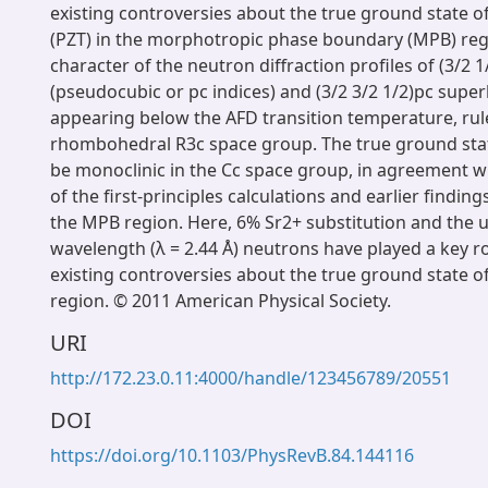
existing controversies about the true ground state of
(PZT) in the morphotropic phase boundary (MPB) regi
character of the neutron diffraction profiles of (3/2 1
(pseudocubic or pc indices) and (3/2 3/2 1/2)pc super
appearing below the AFD transition temperature, rul
rhombohedral R3c space group. The true ground stat
be monoclinic in the Cc space group, in agreement wi
of the first-principles calculations and earlier finding
the MPB region. Here, 6% Sr2+ substitution and the u
wavelength (λ = 2.44 Å) neutrons have played a key rol
existing controversies about the true ground state o
region. © 2011 American Physical Society.
URI
http://172.23.0.11:4000/handle/123456789/20551
DOI
https://doi.org/10.1103/PhysRevB.84.144116