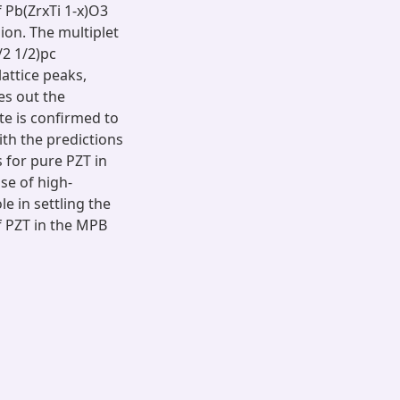
 Pb(ZrxTi 1-x)O3
on. The multiplet
/2 1/2)pc
lattice peaks,
es out the
e is confirmed to
th the predictions
s for pure PZT in
se of high-
e in settling the
f PZT in the MPB