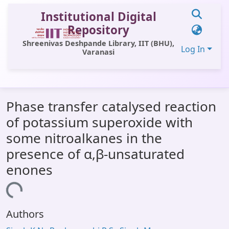
Institutional Digital
Repository
Shreenivas Deshpande Library, IIT (BHU),
Log In
Varanasi
Communities & Collections
Phase transfer catalysed reaction
All of DSpace
of potassium superoxide with
Statistics
some nitroalkanes in the
Library Website
presence of α,β-unsaturated
enones
OPAC
Window (ERMS)
Loading...
Contact Us
Authors