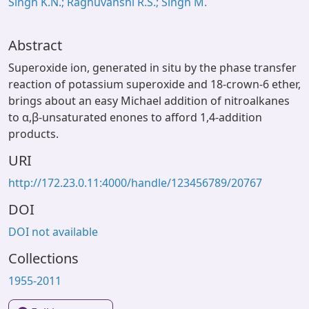
Singh K.N.; Raghuvanshi R.S.; Singh M.
Abstract
Superoxide ion, generated in situ by the phase transfer
reaction of potassium superoxide and 18-crown-6 ether,
brings about an easy Michael addition of nitroalkanes
to α,β-unsaturated enones to afford 1,4-addition
products.
URI
http://172.23.0.11:4000/handle/123456789/20767
DOI
DOI not available
Collections
1955-2011