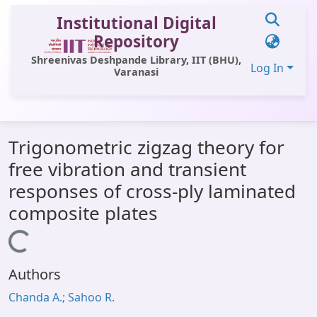
Institutional Digital
Repository
Shreenivas Deshpande Library, IIT (BHU),
Log In
Varanasi
Communities & Collections
Trigonometric zigzag theory for
All of DSpace
free vibration and transient
Statistics
responses of cross-ply laminated
Library Website
composite plates
OPAC
Loading...
Window (ERMS)
Authors
Contact Us
Chanda A.; Sahoo R.