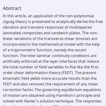
Abstract
In this article, an application of the non-polynomial
zigzag theory is presented to analytically derive the free
vibration and transient responses of multilayered
laminated composites and sandwich plates. The non-
linear variations of the transverse shear stresses are
incorporated in the mathematical model with the help
of a trigonometric function, namely the secant
function. The inter-laminar continuity conditions are
artificially enforced at the layer interfaces that reduce
the total number of field variables to five like the first-
order shear deformation theory (FSDT). The present
kinematic field yields more accurate results than the
FSDT and also removes the requirement of any shear
correction factor. The governing equilibrium equations
of motion are obtained using Hamilton's principle and
solved with Navier's solution technique. The responses