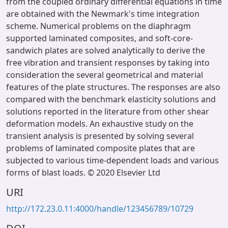
from the coupled ordinary differential equations in time
are obtained with the Newmark's time integration
scheme. Numerical problems on the diaphragm
supported laminated composites, and soft-core-
sandwich plates are solved analytically to derive the
free vibration and transient responses by taking into
consideration the several geometrical and material
features of the plate structures. The responses are also
compared with the benchmark elasticity solutions and
solutions reported in the literature from other shear
deformation models. An exhaustive study on the
transient analysis is presented by solving several
problems of laminated composite plates that are
subjected to various time-dependent loads and various
forms of blast loads. © 2020 Elsevier Ltd
URI
http://172.23.0.11:4000/handle/123456789/10729