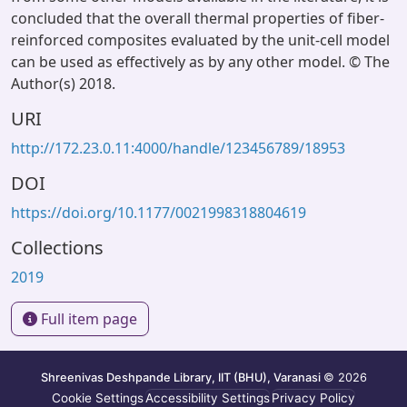
concluded that the overall thermal properties of fiber-
reinforced composites evaluated by the unit-cell model
can be used as effectively as by any other model. © The
Author(s) 2018.
URI
http://172.23.0.11:4000/handle/123456789/18953
DOI
https://doi.org/10.1177/0021998318804619
Collections
2019
Full item page
Shreenivas Deshpande Library, IIT (BHU), Varanasi
© 2026
Cookie Settings
Accessibility Settings
Privacy Policy