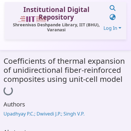
Institutional Digital
Repository
Shreenivas Deshpande Library, IIT (BHU),
Log In
Varanasi
Communities & Collections
Coefficients of thermal expansion
All of DSpace
of unidirectional fiber-reinforced
Statistics
composites using unit-cell model
Loading...
Library Website
OPAC
Authors
Window (ERMS)
Upadhyay P.C.; Dwivedi J.P.; Singh V.P.
Contact Us