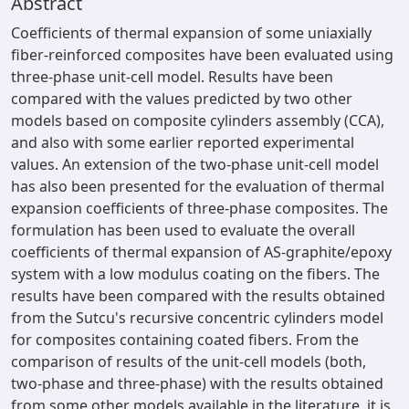
Abstract
Coefficients of thermal expansion of some uniaxially
fiber-reinforced composites have been evaluated using
three-phase unit-cell model. Results have been
compared with the values predicted by two other
models based on composite cylinders assembly (CCA),
and also with some earlier reported experimental
values. An extension of the two-phase unit-cell model
has also been presented for the evaluation of thermal
expansion coefficients of three-phase composites. The
formulation has been used to evaluate the overall
coefficients of thermal expansion of AS-graphite/epoxy
system with a low modulus coating on the fibers. The
results have been compared with the results obtained
from the Sutcu's recursive concentric cylinders model
for composites containing coated fibers. From the
comparison of results of the unit-cell models (both,
two-phase and three-phase) with the results obtained
from some other models available in the literature, it is