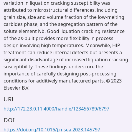
variation in liquation cracking susceptibility was
attributed to microstructural differences, including
grain size, size and volume fraction of the low-melting
carbides phase, and the segregation pattern of the
solute element Nb. Good liquation cracking resistance
of the as-built provides more flexibility in process
design involving high temperatures. Meanwhile, HIP
treatment can reduce internal defects but presents a
significant disadvantage of increased liquation cracking
susceptibility. These findings underscore the
importance of carefully designing post-processing
conditions for additively manufactured parts. © 2023
Elsevier B.V.
URI
http://172.23.0.11:4000/handle/123456789/6797
DOI
https://doi.org/10.1016/j.msea.2023.145797