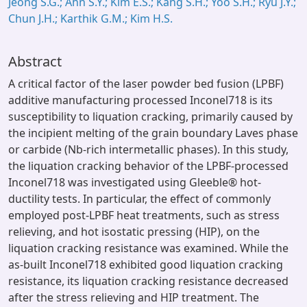
Jeong S.G.; Ahn S.Y.; Kim E.S.; Kang S.H.; Yoo S.H.; Ryu J.Y.;
Chun J.H.; Karthik G.M.; Kim H.S.
Abstract
A critical factor of the laser powder bed fusion (LPBF)
additive manufacturing processed Inconel718 is its
susceptibility to liquation cracking, primarily caused by
the incipient melting of the grain boundary Laves phase
or carbide (Nb-rich intermetallic phases). In this study,
the liquation cracking behavior of the LPBF-processed
Inconel718 was investigated using Gleeble® hot-
ductility tests. In particular, the effect of commonly
employed post-LPBF heat treatments, such as stress
relieving, and hot isostatic pressing (HIP), on the
liquation cracking resistance was examined. While the
as-built Inconel718 exhibited good liquation cracking
resistance, its liquation cracking resistance decreased
after the stress relieving and HIP treatment. The