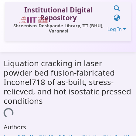
Institutional Digital
Repository
Shreenivas Deshpande Library, IIT (BHU),
Log In
Varanasi
Communities & Collections
Liquation cracking in laser
All of DSpace
powder bed fusion-fabricated
Statistics
Inconel718 of as-built, stress-
Library Website
relieved, and hot isostatic pressed
conditions
OPAC
ading...
Window (ERMS)
Contact Us
Authors