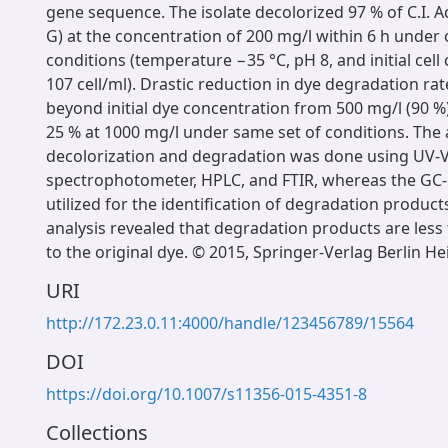
gene sequence. The isolate decolorized 97 % of C.I. A
G) at the concentration of 200 mg/l within 6 h under
conditions (temperature −35 °C, pH 8, and initial cell
107 cell/ml). Drastic reduction in dye degradation r
beyond initial dye concentration from 500 mg/l (90 %)
25 % at 1000 mg/l under same set of conditions. The a
decolorization and degradation was done using UV-V
spectrophotometer, HPLC, and FTIR, whereas the GC
utilized for the identification of degradation product
analysis revealed that degradation products are less
to the original dye. © 2015, Springer-Verlag Berlin He
URI
http://172.23.0.11:4000/handle/123456789/15564
DOI
https://doi.org/10.1007/s11356-015-4351-8
Collections