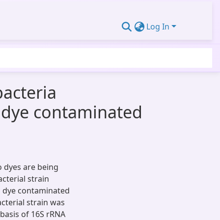
Log In
bacteria
 dye contaminated
o dyes are being
cterial strain
 dye contaminated
acterial strain was
 basis of 16S rRNA