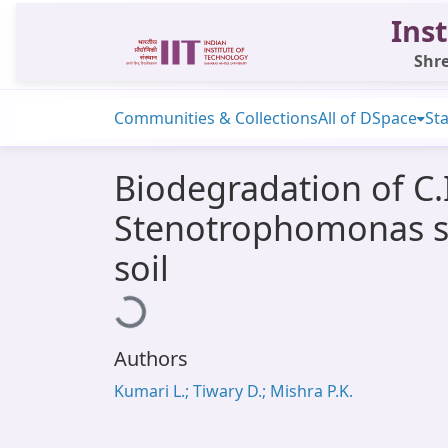
Inst
Shre
Communities & Collections
All of DSpace
Sta
Biodegradation of C.
Stenotrophomonas sp
soil
Loading...
Authors
Kumari L.; Tiwary D.; Mishra P.K.