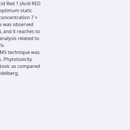
cid Red 1 (Acid RED
 optimum static
 concentration 7 ×
ate was observed
, and it reaches to
nalysis related to
is
-MS technique was
s. Phytotoxicity
 toxic as compared
idelberg.