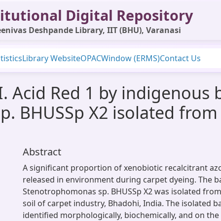
itutional Digital Repository
enivas Deshpande Library, IIT (BHU), Varanasi
tistics
Library Website
OPAC
Window (ERMS)
Contact Us
I. Acid Red 1 by indigenous 
. BHUSSp X2 isolated from
Abstract
A significant proportion of xenobiotic recalcitrant az
released in environment during carpet dyeing. The ba
Stenotrophomonas sp. BHUSSp X2 was isolated from
soil of carpet industry, Bhadohi, India. The isolated b
identified morphologically, biochemically, and on the