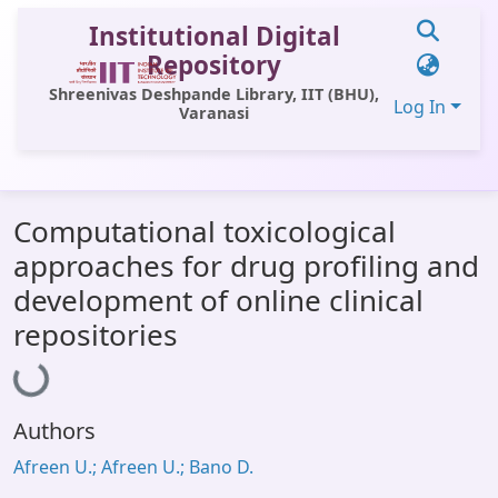
Institutional Digital
Repository
Shreenivas Deshpande Library, IIT (BHU),
Log In
Varanasi
Communities & Collections
Computational toxicological
All of DSpace
approaches for drug profiling and
Statistics
development of online clinical
Library Website
repositories
Loading...
OPAC
Window (ERMS)
Authors
Contact Us
Afreen U.; Afreen U.; Bano D.