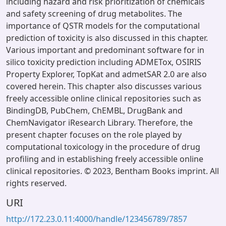
including hazard and risk prioritization of chemicals
and safety screening of drug metabolites. The
importance of QSTR models for the computational
prediction of toxicity is also discussed in this chapter.
Various important and predominant software for in
silico toxicity prediction including ADMETox, OSIRIS
Property Explorer, TopKat and admetSAR 2.0 are also
covered herein. This chapter also discusses various
freely accessible online clinical repositories such as
BindingDB, PubChem, ChEMBL, DrugBank and
ChemNavigator iResearch Library. Therefore, the
present chapter focuses on the role played by
computational toxicology in the procedure of drug
profiling and in establishing freely accessible online
clinical repositories. © 2023, Bentham Books imprint. All
rights reserved.
URI
http://172.23.0.11:4000/handle/123456789/7857