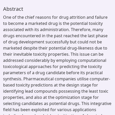
Abstract
One of the chief reasons for drug attrition and failure
to become a marketed drug is the potential toxicity
associated with its administration. Therefore, many
drugs encountered in the past reached the last phase
of drug development successfully but could not be
marketed despite their potential drug-likeness due to
their inevitable toxicity properties. This issue can be
addressed considerably by employing computational
toxicological approaches for predicting the toxicity
parameters of a drug candidate before its practical
synthesis. Pharmaceutical companies utilise computer-
based toxicity predictions at the design stage for
identifying lead compounds possessing the least toxic
properties, and also at the optimization stage for
selecting candidates as potential drugs. This integrative
field has been exploited for various applications