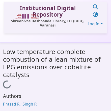
Institutional Digital
Repository
Shreenivas Deshpande Library, IIT (BHU),
Log In
Varanasi
Communities & Collections
Low temperature complete
All of DSpace
combustion of a lean mixture of
Statistics
LPG emissions over cobaltite
Library Website
catalysts
OPAC
Loading...
Window (ERMS)
Authors
Contact Us
Prasad R.; Singh P.