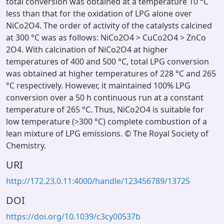
total conversion was obtained at a temperature 10 °C
less than that for the oxidation of LPG alone over
NiCo2O4. The order of activity of the catalysts calcined
at 300 °C was as follows: NiCo2O4 > CuCo2O4 > ZnCo
2O4. With calcination of NiCo2O4 at higher
temperatures of 400 and 500 °C, total LPG conversion
was obtained at higher temperatures of 228 °C and 265
°C respectively. However, it maintained 100% LPG
conversion over a 50 h continuous run at a constant
temperature of 265 °C. Thus, NiCo2O4 is suitable for
low temperature (>300 °C) complete combustion of a
lean mixture of LPG emissions. © The Royal Society of
Chemistry.
URI
http://172.23.0.11:4000/handle/123456789/13725
DOI
https://doi.org/10.1039/c3cy00537b