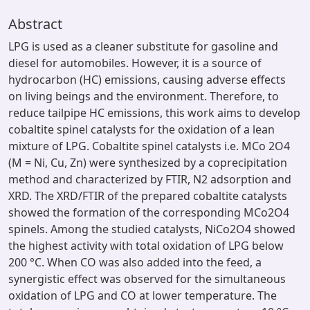
Abstract
LPG is used as a cleaner substitute for gasoline and
diesel for automobiles. However, it is a source of
hydrocarbon (HC) emissions, causing adverse effects
on living beings and the environment. Therefore, to
reduce tailpipe HC emissions, this work aims to develop
cobaltite spinel catalysts for the oxidation of a lean
mixture of LPG. Cobaltite spinel catalysts i.e. MCo 2O4
(M = Ni, Cu, Zn) were synthesized by a coprecipitation
method and characterized by FTIR, N2 adsorption and
XRD. The XRD/FTIR of the prepared cobaltite catalysts
showed the formation of the corresponding MCo2O4
spinels. Among the studied catalysts, NiCo2O4 showed
the highest activity with total oxidation of LPG below
200 °C. When CO was also added into the feed, a
synergistic effect was observed for the simultaneous
oxidation of LPG and CO at lower temperature. The