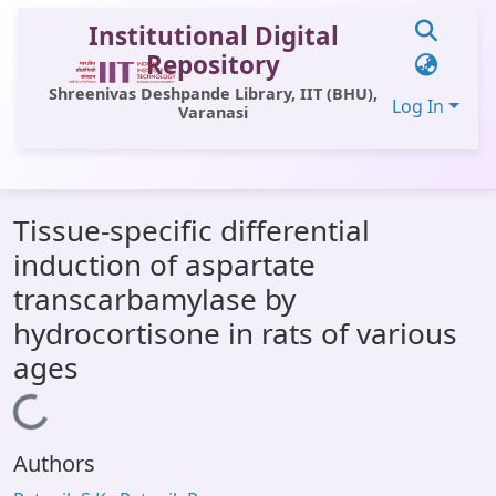
Institutional Digital
Repository
Shreenivas Deshpande Library, IIT (BHU),
Log In
Varanasi
Communities & Collections
Tissue-specific differential
All of DSpace
induction of aspartate
Statistics
transcarbamylase by
Library Website
hydrocortisone in rats of various
ages
OPAC
Loading...
Window (ERMS)
Contact Us
Authors