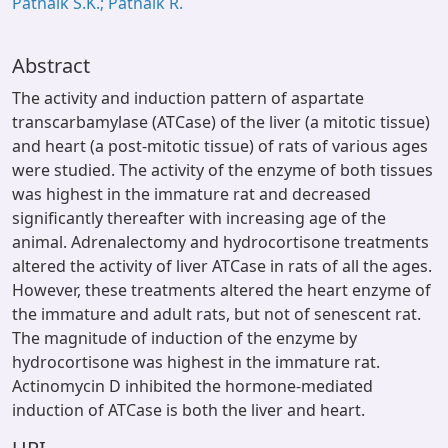
Patnaik S.K.; Patnaik R.
Abstract
The activity and induction pattern of aspartate
transcarbamylase (ATCase) of the liver (a mitotic tissue)
and heart (a post-mitotic tissue) of rats of various ages
were studied. The activity of the enzyme of both tissues
was highest in the immature rat and decreased
significantly thereafter with increasing age of the
animal. Adrenalectomy and hydrocortisone treatments
altered the activity of liver ATCase in rats of all the ages.
However, these treatments altered the heart enzyme of
the immature and adult rats, but not of senescent rat.
The magnitude of induction of the enzyme by
hydrocortisone was highest in the immature rat.
Actinomycin D inhibited the hormone-mediated
induction of ATCase is both the liver and heart.