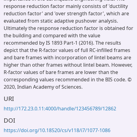
response reduction factor mainly consists of 'ductility
reduction factor' and 'over strength factor', which are
evaluated from static adaptive pushover analysis.
Ultimately the response reduction factor is obtained for
the building and compared with the value
recommended by IS 1893 Part-1 (2016). The results
depict that the R-factor values of full RC-infilled frames
and bare frames with incorporation of lintel beams are
higher than other frames without lintel beam. However,
R-factor values of bare frames are lower than the
corresponding values recommended in the BIS code. ©
2020, Indian Academy of Sciences.
URI
http://172.23.0.11:4000/handle/123456789/12862
DOI
https://doi.org/10.18520/cs/v118/i7/1077-1086