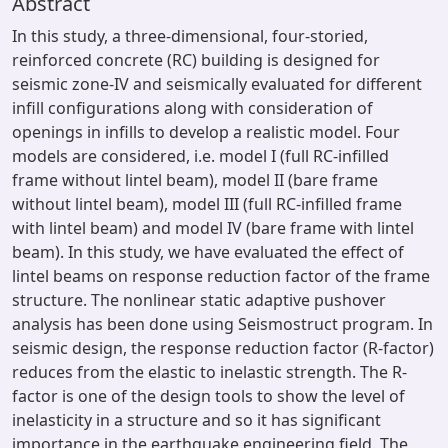
Abstract
In this study, a three-dimensional, four-storied,
reinforced concrete (RC) building is designed for
seismic zone-IV and seismically evaluated for different
infill configurations along with consideration of
openings in infills to develop a realistic model. Four
models are considered, i.e. model I (full RC-infilled
frame without lintel beam), model II (bare frame
without lintel beam), model III (full RC-infilled frame
with lintel beam) and model IV (bare frame with lintel
beam). In this study, we have evaluated the effect of
lintel beams on response reduction factor of the frame
structure. The nonlinear static adaptive pushover
analysis has been done using Seismostruct program. In
seismic design, the response reduction factor (R-factor)
reduces from the elastic to inelastic strength. The R-
factor is one of the design tools to show the level of
inelasticity in a structure and so it has significant
importance in the earthquake engineering field. The