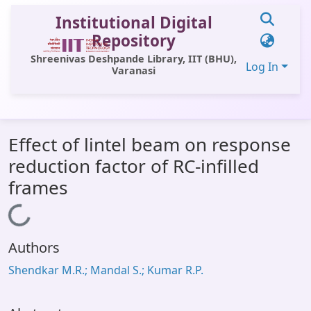
Institutional Digital
Repository
Shreenivas Deshpande Library, IIT (BHU),
Log In
Varanasi
Communities & Collections
Effect of lintel beam on response
All of DSpace
reduction factor of RC-infilled
Statistics
frames
Library Website
Loading...
OPAC
Authors
Window (ERMS)
Shendkar M.R.; Mandal S.; Kumar R.P.
Contact Us