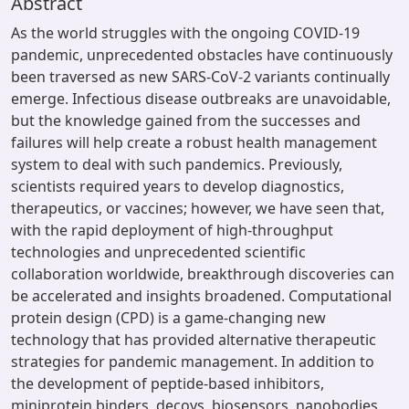
Abstract
As the world struggles with the ongoing COVID-19
pandemic, unprecedented obstacles have continuously
been traversed as new SARS-CoV-2 variants continually
emerge. Infectious disease outbreaks are unavoidable,
but the knowledge gained from the successes and
failures will help create a robust health management
system to deal with such pandemics. Previously,
scientists required years to develop diagnostics,
therapeutics, or vaccines; however, we have seen that,
with the rapid deployment of high-throughput
technologies and unprecedented scientific
collaboration worldwide, breakthrough discoveries can
be accelerated and insights broadened. Computational
protein design (CPD) is a game-changing new
technology that has provided alternative therapeutic
strategies for pandemic management. In addition to
the development of peptide-based inhibitors,
miniprotein binders, decoys, biosensors, nanobodies,