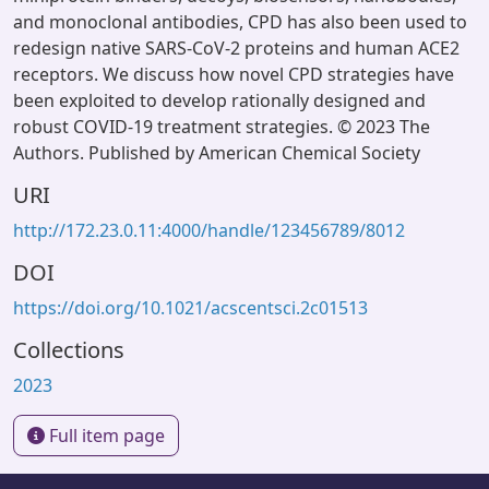
and monoclonal antibodies, CPD has also been used to
redesign native SARS-CoV-2 proteins and human ACE2
receptors. We discuss how novel CPD strategies have
been exploited to develop rationally designed and
robust COVID-19 treatment strategies. © 2023 The
Authors. Published by American Chemical Society
URI
http://172.23.0.11:4000/handle/123456789/8012
DOI
https://doi.org/10.1021/acscentsci.2c01513
Collections
2023
Full item page