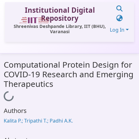
Institutional Digital
Repository
Shreenivas Deshpande Library, IIT (BHU),
Log In
Varanasi
Communities & Collections
Computational Protein Design for
All of DSpace
COVID-19 Research and Emerging
Statistics
Therapeutics
Library Website
Loading...
OPAC
Authors
Window (ERMS)
Kalita P.; Tripathi T.; Padhi A.K.
Contact Us