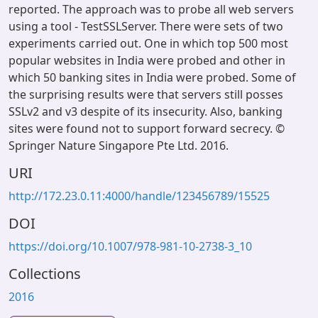
reported. The approach was to probe all web servers
using a tool - TestSSLServer. There were sets of two
experiments carried out. One in which top 500 most
popular websites in India were probed and other in
which 50 banking sites in India were probed. Some of
the surprising results were that servers still posses
SSLv2 and v3 despite of its insecurity. Also, banking
sites were found not to support forward secrecy. ©
Springer Nature Singapore Pte Ltd. 2016.
URI
http://172.23.0.11:4000/handle/123456789/15525
DOI
https://doi.org/10.1007/978-981-10-2738-3_10
Collections
2016