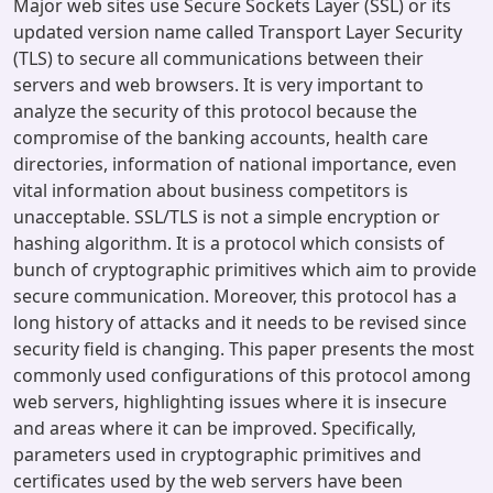
Major web sites use Secure Sockets Layer (SSL) or its
updated version name called Transport Layer Security
(TLS) to secure all communications between their
servers and web browsers. It is very important to
analyze the security of this protocol because the
compromise of the banking accounts, health care
directories, information of national importance, even
vital information about business competitors is
unacceptable. SSL/TLS is not a simple encryption or
hashing algorithm. It is a protocol which consists of
bunch of cryptographic primitives which aim to provide
secure communication. Moreover, this protocol has a
long history of attacks and it needs to be revised since
security field is changing. This paper presents the most
commonly used configurations of this protocol among
web servers, highlighting issues where it is insecure
and areas where it can be improved. Specifically,
parameters used in cryptographic primitives and
certificates used by the web servers have been