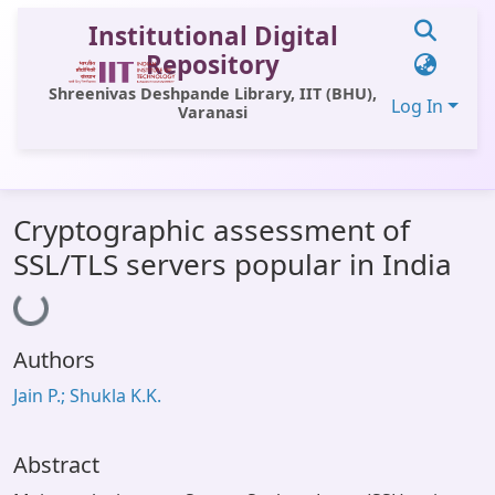
Institutional Digital
Repository
Shreenivas Deshpande Library, IIT (BHU),
Log In
Varanasi
Communities & Collections
Cryptographic assessment of
All of DSpace
SSL/TLS servers popular in India
Loading...
Statistics
Library Website
Authors
OPAC
Jain P.; Shukla K.K.
Window (ERMS)
Contact Us
Abstract