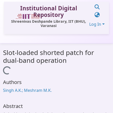
Institutional Digital
Repository
Shreenivas Deshpande Library, IIT (BHU),
Log In
Varanasi
Communities & Collections
Slot-loaded shorted patch for
All of DSpace
dual-band operation
Statistics
Loading...
Library Website
Authors
OPAC
Singh A.K.; Meshram M.K.
Window (ERMS)
Contact Us
Abstract