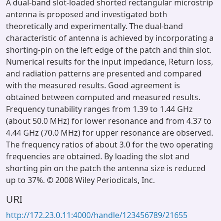
A dual-band slot-loaded shorted rectangular microstrip
antenna is proposed and investigated both
theoretically and experimentally. The dual-band
characteristic of antenna is achieved by incorporating a
shorting-pin on the left edge of the patch and thin slot.
Numerical results for the input impedance, Return loss,
and radiation patterns are presented and compared
with the measured results. Good agreement is
obtained between computed and measured results.
Frequency tunability ranges from 1.39 to 1.44 GHz
(about 50.0 MHz) for lower resonance and from 4.37 to
4.44 GHz (70.0 MHz) for upper resonance are observed.
The frequency ratios of about 3.0 for the two operating
frequencies are obtained. By loading the slot and
shorting pin on the patch the antenna size is reduced
up to 37%. © 2008 Wiley Periodicals, Inc.
URI
http://172.23.0.11:4000/handle/123456789/21655