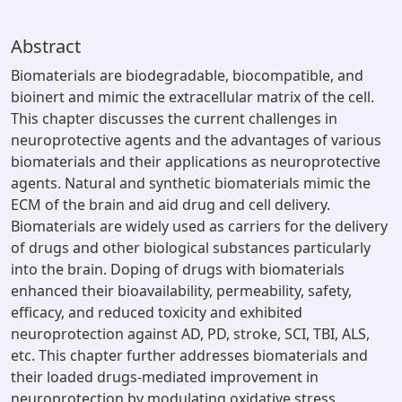
Abstract
Biomaterials are biodegradable, biocompatible, and
bioinert and mimic the extracellular matrix of the cell.
This chapter discusses the current challenges in
neuroprotective agents and the advantages of various
biomaterials and their applications as neuroprotective
agents. Natural and synthetic biomaterials mimic the
ECM of the brain and aid drug and cell delivery.
Biomaterials are widely used as carriers for the delivery
of drugs and other biological substances particularly
into the brain. Doping of drugs with biomaterials
enhanced their bioavailability, permeability, safety,
efficacy, and reduced toxicity and exhibited
neuroprotection against AD, PD, stroke, SCI, TBI, ALS,
etc. This chapter further addresses biomaterials and
their loaded drugs-mediated improvement in
neuroprotection by modulating oxidative stress,