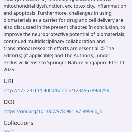
mitochondrial dysfunction, excitotoxicity, inflammation,
and apoptosis. Furthermore, challenges in using
biomaterials as a carrier for drug and cell delivery are
also discussed in the present chapter. In conclusion, to
improve the neuroprotective potential of biomaterials,
continued multidisciplinary collaboration and
translational research efforts are essential. © The
Editor(s) (if applicable) and The Author(s), under
exclusive license to Springer Nature Singapore Pte Ltd.
2025.
URI
http://172.23.0.11:4000/handle/123456789/4259
DOI
https://doi.org/10.1007/978-981-97-9959-6_4
Collections