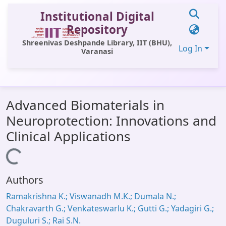
Institutional Digital
Repository
Shreenivas Deshpande Library, IIT (BHU),
Log In
Varanasi
Communities & Collections
Advanced Biomaterials in
All of DSpace
Neuroprotection: Innovations and
Statistics
Clinical Applications
Library Website
Loading...
OPAC
Authors
Window (ERMS)
Ramakrishna K.; Viswanadh M.K.; Dumala N.;
Contact Us
Chakravarth G.; Venkateswarlu K.; Gutti G.; Yadagiri G.;
Duguluri S.; Rai S.N.