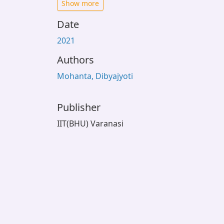
Show more
Date
2021
Authors
Mohanta, Dibyajyoti
Publisher
IIT(BHU) Varanasi