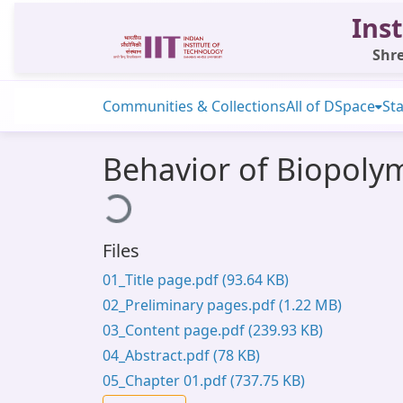
Inst
Shre
Communities & Collections
All of DSpace
Sta
Behavior of Biopoly
Loading...
Files
01_Title page.pdf
(93.64 KB)
02_Preliminary pages.pdf
(1.22 MB)
03_Content page.pdf
(239.93 KB)
04_Abstract.pdf
(78 KB)
05_Chapter 01.pdf
(737.75 KB)