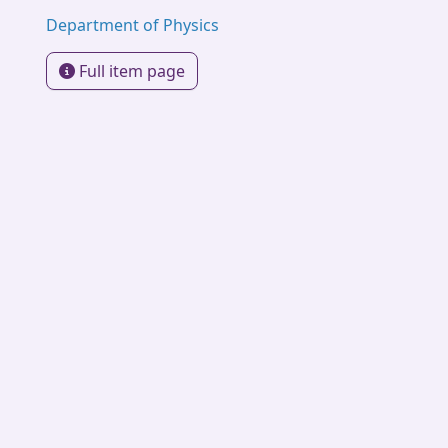
Department of Physics
Full item page