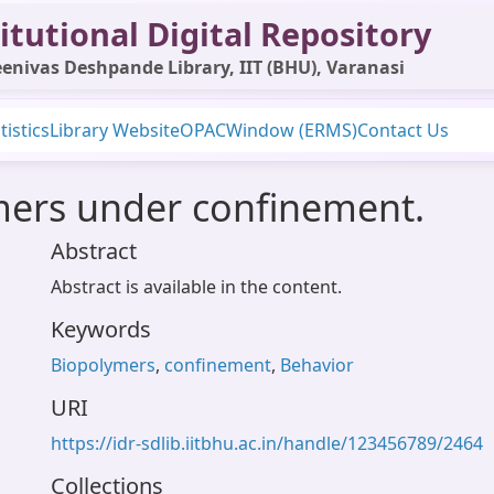
itutional Digital Repository
enivas Deshpande Library, IIT (BHU), Varanasi
tistics
Library Website
OPAC
Window (ERMS)
Contact Us
mers under confinement.
Abstract
Abstract is available in the content.
Keywords
Biopolymers
,
confinement
,
Behavior
URI
https://idr-sdlib.iitbhu.ac.in/handle/123456789/2464
Collections