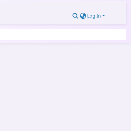
Log In