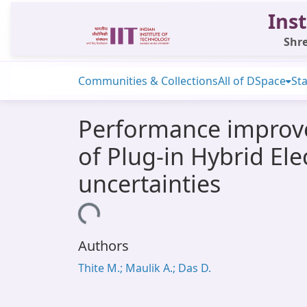
Inst
Shre
Communities & Collections
All of DSpace
Sta
Performance improve
of Plug-in Hybrid Ele
uncertainties
Loading...
Authors
Thite M.; Maulik A.; Das D.