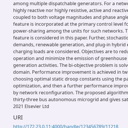
among multiple dispatchable generators. For a netwo
highly reactive nor highly resistive, active and reacti
coupled to both voltage magnitudes and phase angl
feature is incorporated at the primary control level
power-sharing among the units for such networks. 
feature is considered in this paper. Further, stochast
demands, renewable generation, and plug-in hybrid el
charging loads are considered. Objectives are to red
operation and minimize the emission of greenhouse
generation activities. The bi-objective problem is solv
domain. Performance improvement is achieved in two 
choosing optimal static droop constants using the p
optimization, and then a further performance impro
by network reconfiguration. The proposed algorithm 
thirty-three bus autonomous microgrid and gives sati
2021 Elsevier Ltd
URI
http://172.23.0.11:4000/handle/123456789/11218