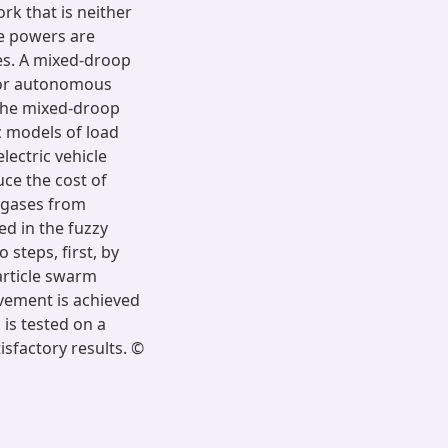
rk that is neither
ve powers are
es. A mixed-droop
 for autonomous
The mixed-droop
ic models of load
ectric vehicle
uce the cost of
 gases from
ed in the fuzzy
steps, first, by
article swarm
vement is achieved
is tested on a
sfactory results. ©