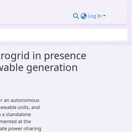
Log In
rogrid in presence
ewable generation
for an autonomous
newable units, and
n a standalone
emented at the
rate power-sharing