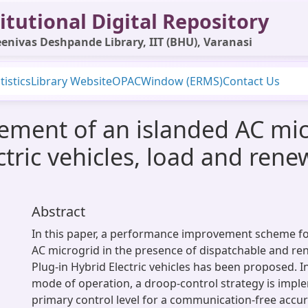
itutional Digital Repository
enivas Deshpande Library, IIT (BHU), Varanasi
tistics
Library Website
OPAC
Window (ERMS)
Contact Us
ment of an islanded AC mic
ctric vehicles, load and ren
Abstract
In this paper, a performance improvement scheme 
AC microgrid in the presence of dispatchable and re
Plug-in Hybrid Electric vehicles has been proposed. I
mode of operation, a droop-control strategy is impl
primary control level for a communication-free accu