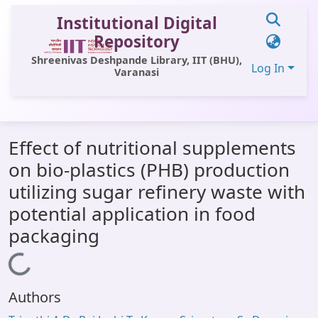
Institutional Digital
Repository
Shreenivas Deshpande Library, IIT (BHU),
Log In
Varanasi
Communities & Collections
Effect of nutritional supplements
All of DSpace
on bio-plastics (PHB) production
Statistics
utilizing sugar refinery waste with
Library Website
potential application in food
packaging
OPAC
Loading...
Window (ERMS)
Contact Us
Authors