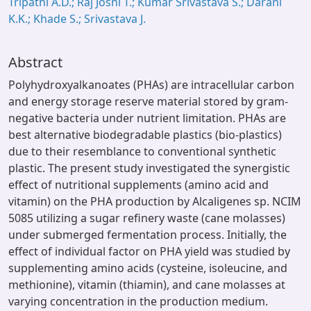
Tripathi A.D.; Raj Joshi T.; Kumar Srivastava S.; Darani
K.K.; Khade S.; Srivastava J.
Abstract
Polyhydroxyalkanoates (PHAs) are intracellular carbon
and energy storage reserve material stored by gram-
negative bacteria under nutrient limitation. PHAs are
best alternative biodegradable plastics (bio-plastics)
due to their resemblance to conventional synthetic
plastic. The present study investigated the synergistic
effect of nutritional supplements (amino acid and
vitamin) on the PHA production by Alcaligenes sp. NCIM
5085 utilizing a sugar refinery waste (cane molasses)
under submerged fermentation process. Initially, the
effect of individual factor on PHA yield was studied by
supplementing amino acids (cysteine, isoleucine, and
methionine), vitamin (thiamin), and cane molasses at
varying concentration in the production medium.