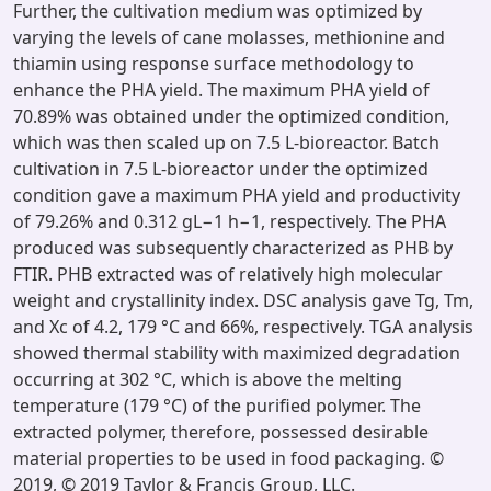
Further, the cultivation medium was optimized by
varying the levels of cane molasses, methionine and
thiamin using response surface methodology to
enhance the PHA yield. The maximum PHA yield of
70.89% was obtained under the optimized condition,
which was then scaled up on 7.5 L-bioreactor. Batch
cultivation in 7.5 L-bioreactor under the optimized
condition gave a maximum PHA yield and productivity
of 79.26% and 0.312 gL−1 h−1, respectively. The PHA
produced was subsequently characterized as PHB by
FTIR. PHB extracted was of relatively high molecular
weight and crystallinity index. DSC analysis gave Tg, Tm,
and Xc of 4.2, 179 °C and 66%, respectively. TGA analysis
showed thermal stability with maximized degradation
occurring at 302 °C, which is above the melting
temperature (179 °C) of the purified polymer. The
extracted polymer, therefore, possessed desirable
material properties to be used in food packaging. ©
2019, © 2019 Taylor & Francis Group, LLC.