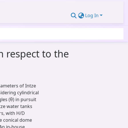
Log In
h respect to the
rameters of Intze
dering cylindrical
es (θ) in pursuit
ntze water tanks
rs, with H/D
he conical dome
 An in-house