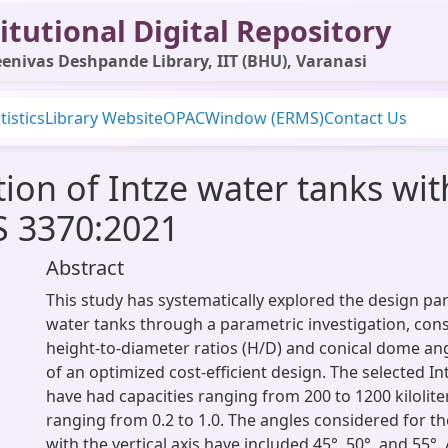
itutional Digital Repository
enivas Deshpande Library, IIT (BHU), Varanasi
tistics
Library Website
OPAC
Window (ERMS)
Contact Us
ion of Intze water tanks wit
IS 3370:2021
Abstract
This study has systematically explored the design pa
water tanks through a parametric investigation, consi
height-to-diameter ratios (H/D) and conical dome angl
of an optimized cost-efficient design. The selected I
have had capacities ranging from 200 to 1200 kilolite
ranging from 0.2 to 1.0. The angles considered for t
with the vertical axis have included 45°, 50°, and 55°.