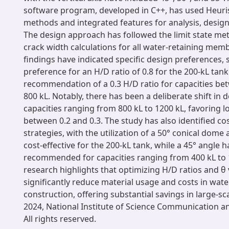
software program, developed in C++, has used Heuris
methods and integrated features for analysis, design
The design approach has followed the limit state me
crack width calculations for all water-retaining mem
findings have indicated specific design preferences, 
preference for an H/D ratio of 0.8 for the 200-kL tan
recommendation of a 0.3 H/D ratio for capacities be
800 kL. Notably, there has been a deliberate shift in 
capacities ranging from 800 kL to 1200 kL, favoring l
between 0.2 and 0.3. The study has also identified cos
strategies, with the utilization of a 50° conical dome
cost-effective for the 200-kL tank, while a 45° angle 
recommended for capacities ranging from 400 kL to 
research highlights that optimizing H/D ratios and θ
significantly reduce material usage and costs in wate
construction, offering substantial savings in large-sc
2024, National Institute of Science Communication an
All rights reserved.