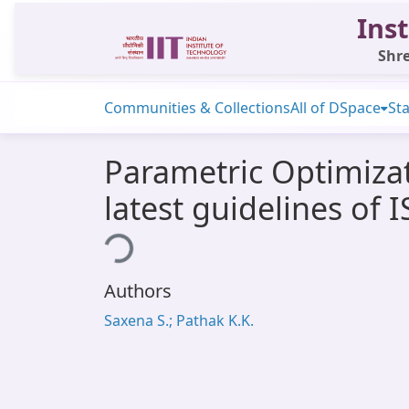
Inst
Shre
Communities & Collections
All of DSpace
Sta
Parametric Optimizat
latest guidelines of 
Loading...
Authors
Saxena S.; Pathak K.K.