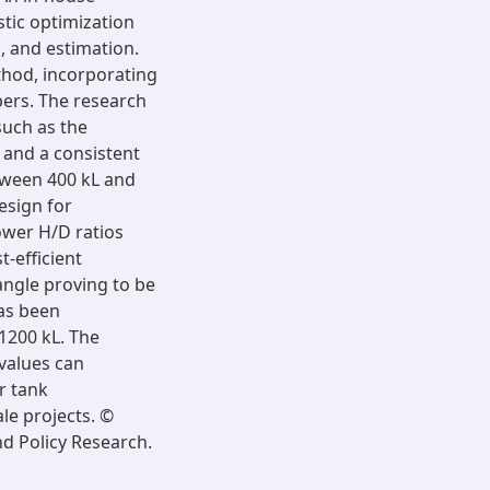
tic optimization
, and estimation.
thod, incorporating
bers. The research
such as the
k and a consistent
tween 400 kL and
design for
ower H/D ratios
t-efficient
 angle proving to be
has been
1200 kL. The
 values can
r tank
ale projects. ©
d Policy Research.