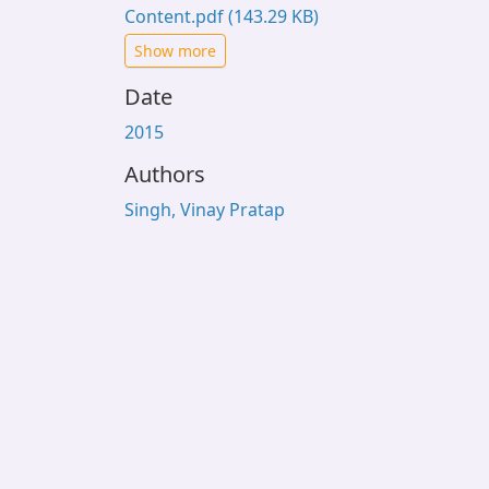
Content.pdf
(143.29 KB)
Show more
Date
2015
Authors
Singh, Vinay Pratap