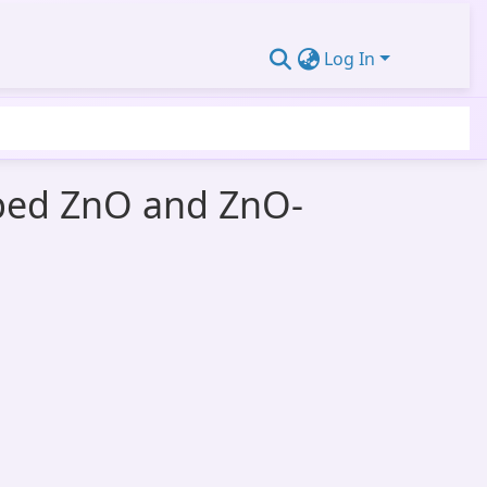
Log In
oped ZnO and ZnO-