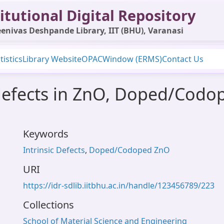
itutional Digital Repository
enivas Deshpande Library, IIT (BHU), Varanasi
tistics
Library Website
OPAC
Window (ERMS)
Contact Us
c defects in ZnO, Doped/Cod
Keywords
Intrinsic Defects
,
Doped/Codoped ZnO
URI
https://idr-sdlib.iitbhu.ac.in/handle/123456789/223
Collections
School of Material Science and Engineering