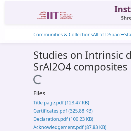
Inst
Shre
Communities & Collections
All of DSpace
Sta
Studies on Intrinsi
SrAl2O4 composites
Loading...
Files
Title page.pdf
(123.47 KB)
Certificates.pdf
(325.88 KB)
Declaration.pdf
(100.23 KB)
Acknowledgement.pdf
(87.83 KB)