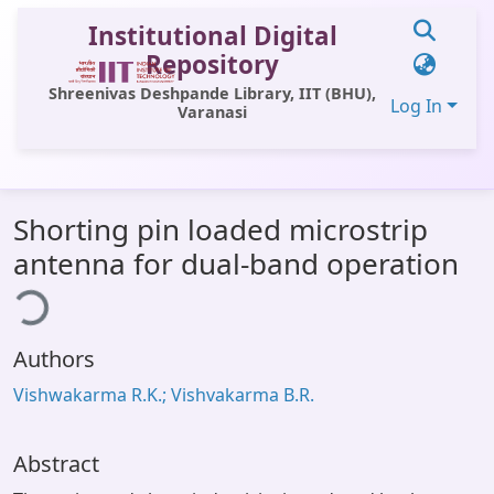
Institutional Digital
Repository
Shreenivas Deshpande Library, IIT (BHU),
Log In
Varanasi
Communities & Collections
Shorting pin loaded microstrip
All of DSpace
antenna for dual-band operation
Statistics
ing...
Library Website
Authors
OPAC
Vishwakarma R.K.; Vishvakarma B.R.
Window (ERMS)
Contact Us
Abstract