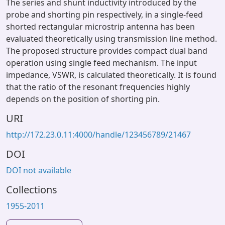
The series and shunt inductivity introduced by the
probe and shorting pin respectively, in a single-feed
shorted rectangular microstrip antenna has been
evaluated theoretically using transmission line method.
The proposed structure provides compact dual band
operation using single feed mechanism. The input
impedance, VSWR, is calculated theoretically. It is found
that the ratio of the resonant frequencies highly
depends on the position of shorting pin.
URI
http://172.23.0.11:4000/handle/123456789/21467
DOI
DOI not available
Collections
1955-2011