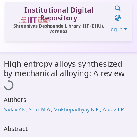
Institutional Digital
Repository
Shreenivas Deshpande Library, IIT (BHU),
Log In
Varanasi
Communities & Collections
High entropy alloys synthesized
All of DSpace
Loading...
by mechanical alloying: A review
Statistics
Library Website
Authors
OPAC
Yadav Y.K.; Shaz M.A.; Mukhopadhyay N.K.; Yadav T.P.
Window (ERMS)
Contact Us
Abstract