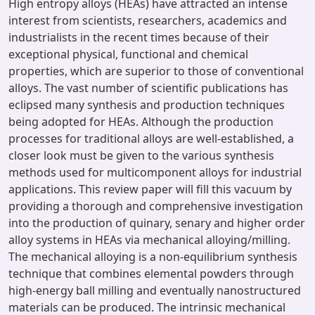
High entropy alloys (HEAs) have attracted an intense
interest from scientists, researchers, academics and
industrialists in the recent times because of their
exceptional physical, functional and chemical
properties, which are superior to those of conventional
alloys. The vast number of scientific publications has
eclipsed many synthesis and production techniques
being adopted for HEAs. Although the production
processes for traditional alloys are well-established, a
closer look must be given to the various synthesis
methods used for multicomponent alloys for industrial
applications. This review paper will fill this vacuum by
providing a thorough and comprehensive investigation
into the production of quinary, senary and higher order
alloy systems in HEAs via mechanical alloying/milling.
The mechanical alloying is a non-equilibrium synthesis
technique that combines elemental powders through
high-energy ball milling and eventually nanostructured
materials can be produced. The intrinsic mechanical