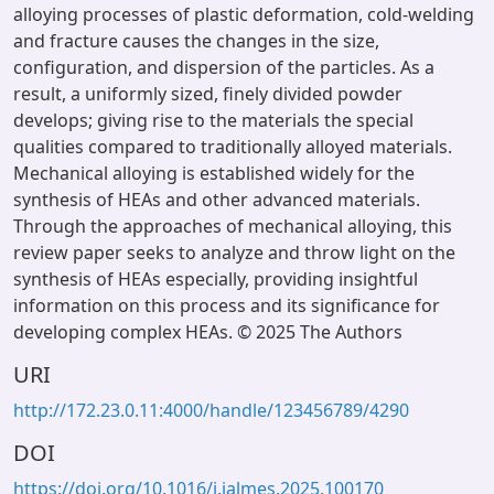
alloying processes of plastic deformation, cold-welding
and fracture causes the changes in the size,
configuration, and dispersion of the particles. As a
result, a uniformly sized, finely divided powder
develops; giving rise to the materials the special
qualities compared to traditionally alloyed materials.
Mechanical alloying is established widely for the
synthesis of HEAs and other advanced materials.
Through the approaches of mechanical alloying, this
review paper seeks to analyze and throw light on the
synthesis of HEAs especially, providing insightful
information on this process and its significance for
developing complex HEAs. © 2025 The Authors
URI
http://172.23.0.11:4000/handle/123456789/4290
DOI
https://doi.org/10.1016/j.jalmes.2025.100170