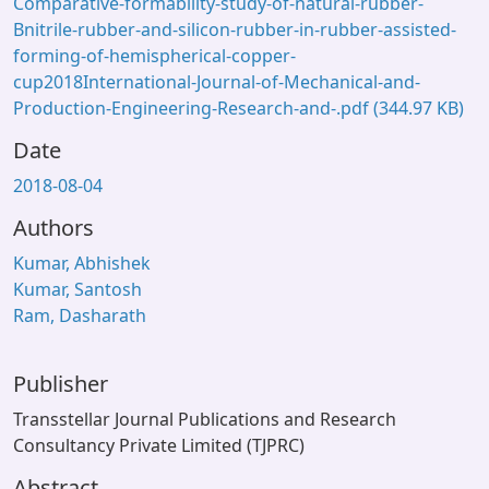
Comparative-formability-study-of-natural-rubber-
Bnitrile-rubber-and-silicon-rubber-in-rubber-assisted-
forming-of-hemispherical-copper-
cup2018International-Journal-of-Mechanical-and-
Production-Engineering-Research-and-.pdf
(344.97 KB)
Date
2018-08-04
Authors
Kumar, Abhishek
Kumar, Santosh
Ram, Dasharath
Publisher
Transstellar Journal Publications and Research
Consultancy Private Limited (TJPRC)
Abstract