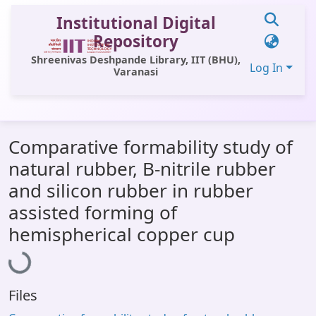
Institutional Digital
Repository
Shreenivas Deshpande Library, IIT (BHU),
Log In
Varanasi
Communities & Collections
Comparative formability study of
All of DSpace
natural rubber, B-nitrile rubber
Statistics
and silicon rubber in rubber
Library Website
assisted forming of
Loading...
hemispherical copper cup
OPAC
Window (ERMS)
Contact Us
Files