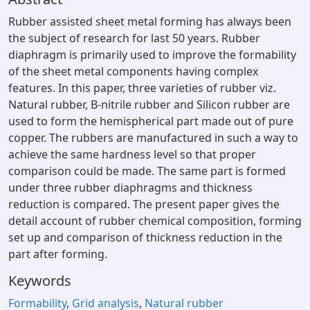
Rubber assisted sheet metal forming has always been
the subject of research for last 50 years. Rubber
diaphragm is primarily used to improve the formability
of the sheet metal components having complex
features. In this paper, three varieties of rubber viz.
Natural rubber, B-nitrile rubber and Silicon rubber are
used to form the hemispherical part made out of pure
copper. The rubbers are manufactured in such a way to
achieve the same hardness level so that proper
comparison could be made. The same part is formed
under three rubber diaphragms and thickness
reduction is compared. The present paper gives the
detail account of rubber chemical composition, forming
set up and comparison of thickness reduction in the
part after forming.
Keywords
Formability
,
Grid analysis
,
Natural rubber