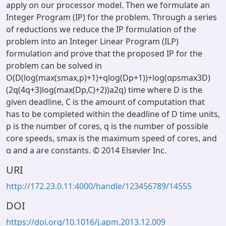
apply on our processor model. Then we formulate an
Integer Program (IP) for the problem. Through a series
of reductions we reduce the IP formulation of the
problem into an Integer Linear Program (ILP)
formulation and prove that the proposed IP for the
problem can be solved in
O(D(log(max(smax,p)+1)+qlog(Dp+1))+log(αpsmax3D)
(2q(4q+3)log(max(Dp,C)+2))a2q) time where D is the
given deadline, C is the amount of computation that
has to be completed within the deadline of D time units,
p is the number of cores, q is the number of possible
core speeds, smax is the maximum speed of cores, and
α and a are constants. © 2014 Elsevier Inc.
URI
http://172.23.0.11:4000/handle/123456789/14555
DOI
https://doi.org/10.1016/j.apm.2013.12.009