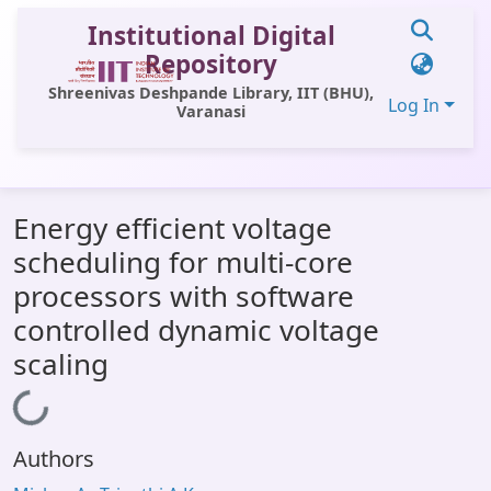
Institutional Digital
Repository
Shreenivas Deshpande Library, IIT (BHU),
Log In
Varanasi
Communities & Collections
Energy efficient voltage
All of DSpace
scheduling for multi-core
Statistics
processors with software
Library Website
controlled dynamic voltage
scaling
OPAC
Window (ERMS)
Loading...
Contact Us
Authors