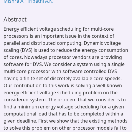
Mishra A.; Tripathi A.K.
Abstract
Energy efficient voltage scheduling for multi-core
processors is an important issue in the context of
parallel and distributed computing. Dynamic voltage
scaling (DVS) is used to reduce the energy consumption
of cores. Nowadays processor vendors are providing
software for DVS. We consider a system using a single
multi-core processor with software controlled DVS
having a finite set of discretely available core speeds.
Our contribution to this work is solving a well-known
energy efficient voltage scheduling problem on the
considered system. The problem that we consider is to
find a minimum energy voltage scheduling for a given
computational load that has to be completed within a
given deadline. First we show that the existing methods
to solve this problem on other processor models fail to