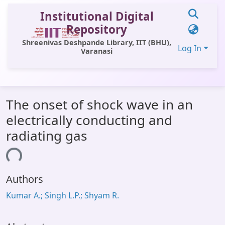
Institutional Digital
Repository
Shreenivas Deshpande Library, IIT (BHU),
Log In
Varanasi
Communities & Collections
The onset of shock wave in an
All of DSpace
electrically conducting and
Statistics
radiating gas
Library Website
ading...
OPAC
Authors
Window (ERMS)
Kumar A.; Singh L.P.; Shyam R.
Contact Us