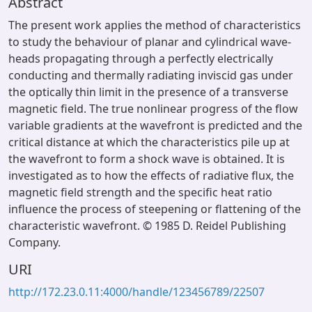
Abstract
The present work applies the method of characteristics
to study the behaviour of planar and cylindrical wave-
heads propagating through a perfectly electrically
conducting and thermally radiating inviscid gas under
the optically thin limit in the presence of a transverse
magnetic field. The true nonlinear progress of the flow
variable gradients at the wavefront is predicted and the
critical distance at which the characteristics pile up at
the wavefront to form a shock wave is obtained. It is
investigated as to how the effects of radiative flux, the
magnetic field strength and the specific heat ratio
influence the process of steepening or flattening of the
characteristic wavefront. © 1985 D. Reidel Publishing
Company.
URI
http://172.23.0.11:4000/handle/123456789/22507