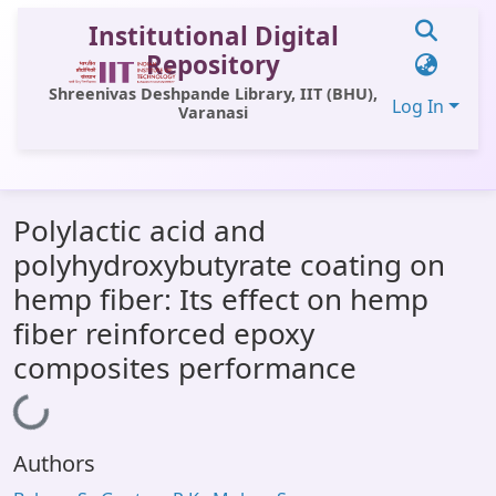
Institutional Digital
Repository
Shreenivas Deshpande Library, IIT (BHU),
Log In
Varanasi
Communities & Collections
Polylactic acid and
All of DSpace
polyhydroxybutyrate coating on
Statistics
hemp fiber: Its effect on hemp
Library Website
fiber reinforced epoxy
composites performance
OPAC
Window (ERMS)
Loading...
Contact Us
Authors