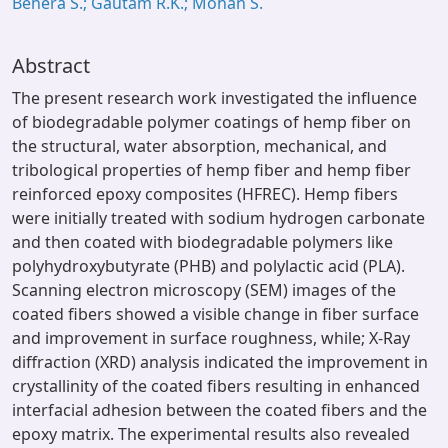
Behera S.; Gautam R.K.; Mohan S.
Abstract
The present research work investigated the influence
of biodegradable polymer coatings of hemp fiber on
the structural, water absorption, mechanical, and
tribological properties of hemp fiber and hemp fiber
reinforced epoxy composites (HFREC). Hemp fibers
were initially treated with sodium hydrogen carbonate
and then coated with biodegradable polymers like
polyhydroxybutyrate (PHB) and polylactic acid (PLA).
Scanning electron microscopy (SEM) images of the
coated fibers showed a visible change in fiber surface
and improvement in surface roughness, while; X-Ray
diffraction (XRD) analysis indicated the improvement in
crystallinity of the coated fibers resulting in enhanced
interfacial adhesion between the coated fibers and the
epoxy matrix. The experimental results also revealed