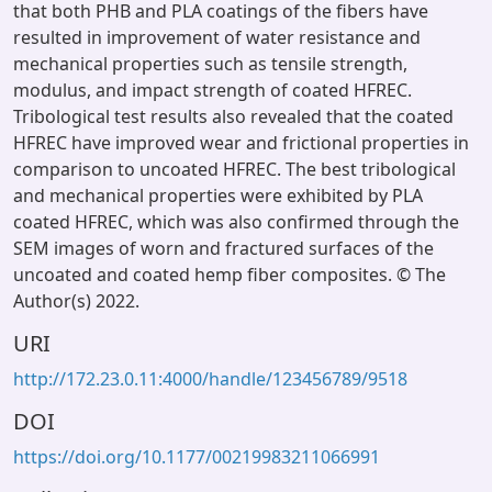
that both PHB and PLA coatings of the fibers have
resulted in improvement of water resistance and
mechanical properties such as tensile strength,
modulus, and impact strength of coated HFREC.
Tribological test results also revealed that the coated
HFREC have improved wear and frictional properties in
comparison to uncoated HFREC. The best tribological
and mechanical properties were exhibited by PLA
coated HFREC, which was also confirmed through the
SEM images of worn and fractured surfaces of the
uncoated and coated hemp fiber composites. © The
Author(s) 2022.
URI
http://172.23.0.11:4000/handle/123456789/9518
DOI
https://doi.org/10.1177/00219983211066991