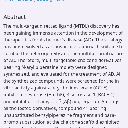
Abstract
The multi-target directed ligand (MTDL) discovery has
been gaining immense attention in the development of
therapeutics for Alzheimer's disease (AD). The strategy
has been evolved as an auspicious approach suitable to
combat the heterogeneity and the multifactorial nature
of AD. Therefore, multi-targetable chalcone derivatives
bearing N-aryl piperazine moiety were designed,
synthesized, and evaluated for the treatment of AD. All
the synthesized compounds were screened for the in
vitro activity against acetylcholinesterase (AChE),
butylcholinesterase (BuChE), β-secretase-1 (BACE-1),
and inhibition of amyloid β (Aβ) aggregation. Amongst
all the tested derivatives, compound 41 bearing
unsubstituted benzylpiperazine fragment and para-
bromo substitution at the chalcone scaffold exhibited