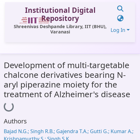
Institutional Digital
Repository
Shreenivas Deshpande Library, IIT (BHU),
Log In
Varanasi
Communities & Collections
Development of multi-targetable
All of DSpace
chalcone derivatives bearing N-
Statistics
aryl piperazine moiety for the
Library Website
treatment of Alzheimer's disease
Loading...
OPAC
Window (ERMS)
Authors
Contact Us
Bajad N.G.; Singh R.B.; Gajendra T.A.; Gutti G.; Kumar A.;
Krishnamurthy S.; Singh S.K.