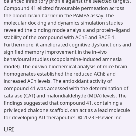
balanced inhibitory profile against the selected targets.
Compound 41 elicited favourable permeation across
the blood–brain barrier in the PAMPA assay. The
molecular docking and dynamics simulation studies
revealed the binding mode analysis and protein–ligand
stability of the compound with AChE and BACE-1.
Furthermore, it ameliorated cognitive dysfunctions and
signified memory improvement in the in-vivo
behavioural studies (scopolamine-induced amnesia
model). The ex vivo biochemical analysis of mice brain
homogenates established the reduced AChE and
increased ACh levels. The antioxidant activity of
compound 41 was accessed with the determination of
catalase (CAT) and malondialdehyde (MDA) levels. The
findings suggested that compound 41, containing a
privileged chalcone scaffold, can act as a lead molecule
for developing AD therapeutics. © 2023 Elsevier Inc.
URI