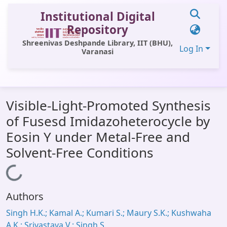
Institutional Digital
Repository
Shreenivas Deshpande Library, IIT (BHU),
Log In
Varanasi
Communities & Collections
Visible-Light-Promoted Synthesis
All of DSpace
of Fusesd Imidazoheterocycle by
Statistics
Eosin Y under Metal-Free and
Library Website
Solvent-Free Conditions
OPAC
Loading...
Window (ERMS)
Authors
Contact Us
Singh H.K.; Kamal A.; Kumari S.; Maury S.K.; Kushwaha
A.K.; Srivastava V.; Singh S.