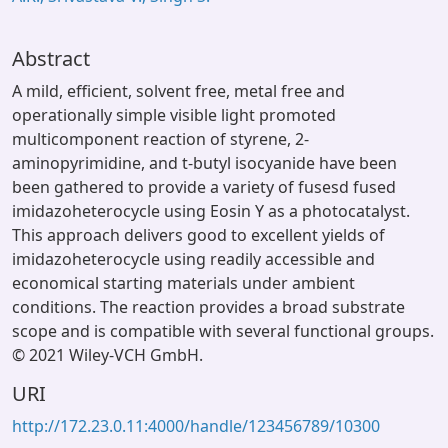
Abstract
A mild, efficient, solvent free, metal free and
operationally simple visible light promoted
multicomponent reaction of styrene, 2-
aminopyrimidine, and t-butyl isocyanide have been
been gathered to provide a variety of fusesd fused
imidazoheterocycle using Eosin Y as a photocatalyst.
This approach delivers good to excellent yields of
imidazoheterocycle using readily accessible and
economical starting materials under ambient
conditions. The reaction provides a broad substrate
scope and is compatible with several functional groups.
© 2021 Wiley-VCH GmbH.
URI
http://172.23.0.11:4000/handle/123456789/10300