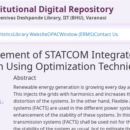
itutional Digital Repository
enivas Deshpande Library, IIT (BHU), Varanasi
tistics
Library Website
OPAC
Window (ERMS)
Contact Us
ement of STATCOM Integrat
n Using Optimization Techn
Abstract
Renewable energy generation is growing every day al
This injects the grids with harmonics and increases 
distortion of the systems. In the other hand, Flexibl
.;
systems (FACTS) are used in the different power syst
enhancement of the stability of these systems. In this
transmission systems (FACTS) shall be used not for 
the stability of the system as usual, but to mitigate 