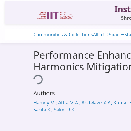
Inst
Shre
Communities & Collections
All of DSpace
Sta
Performance Enhanc
Harmonics Mitigatio
Loading...
Authors
Hamdy M.; Attia M.A.; Abdelaziz A.Y.; Kumar S
Sarita K.; Saket R.K.