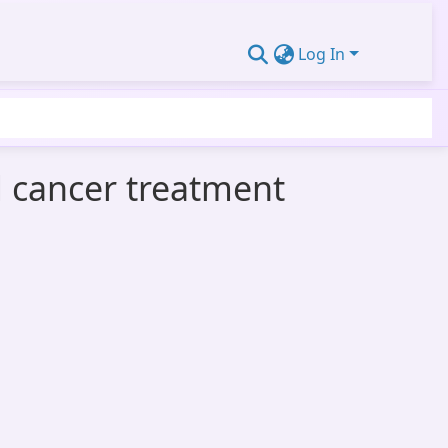
Log In
d cancer treatment