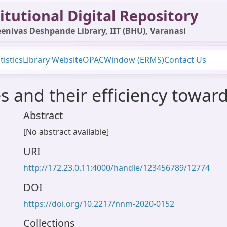
itutional Digital Repository
enivas Deshpande Library, IIT (BHU), Varanasi
tistics
Library Website
OPAC
Window (ERMS)
Contact Us
es and their efficiency towar
Abstract
[No abstract available]
URI
http://172.23.0.11:4000/handle/123456789/12774
DOI
https://doi.org/10.2217/nnm-2020-0152
Collections