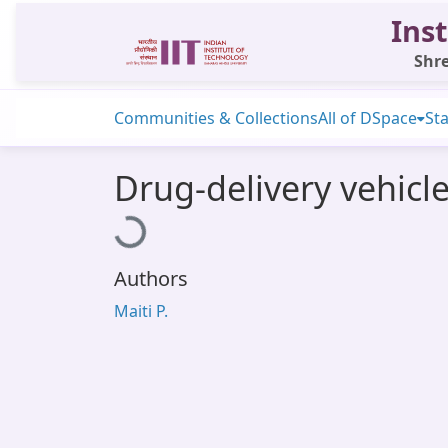
Inst
Shre
Communities & Collections
All of DSpace
Sta
Drug-delivery vehicl
Loading...
Authors
Maiti P.