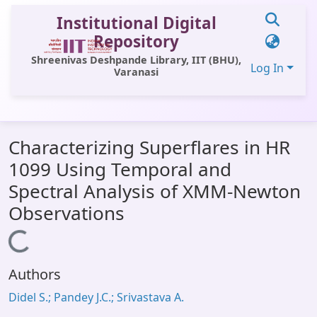
Institutional Digital
Repository
Shreenivas Deshpande Library, IIT (BHU),
Log In
Varanasi
Communities & Collections
Characterizing Superflares in HR
All of DSpace
1099 Using Temporal and
Statistics
Spectral Analysis of XMM-Newton
Library Website
Observations
OPAC
Loading...
Window (ERMS)
Authors
Contact Us
Didel S.; Pandey J.C.; Srivastava A.