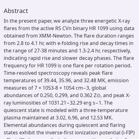
Abstract
In the present paper, we analyze three energetic X-ray
flares from the active RS CVn binary HR 1099 using data
obtained from XMM-Newton. The flare duration ranges
from 2.8 to 4.1 hr, with e-folding rise and decay times in
the range of 27-38 minutes and 1.3-2.4 hr, respectively,
indicating rapid rise and slower decay phases. The flare
frequency for HR 1099 is one flare per rotation period.
Time-resolved spectroscopy reveals peak flare
temperatures of 39.44, 35.96, and 32.48 MK, emission
measures of 7 × 1053-8 × 1054 cm−3, global
abundances of 0.250, 0.299, and 0.362 Z⊙, and peak X-
ray luminosities of 1031.21−32.29 erg s−1. The
quiescent state is modeled with a three-temperature
plasma maintained at 3.02, 6.96, and 12.53 MK.
Elemental abundances during quiescent and flaring
states exhibit the inverse-first ionization potential (i-FIP)