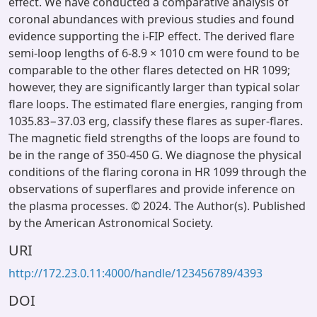
effect. We have conducted a comparative analysis of
coronal abundances with previous studies and found
evidence supporting the i-FIP effect. The derived flare
semi-loop lengths of 6-8.9 × 1010 cm were found to be
comparable to the other flares detected on HR 1099;
however, they are significantly larger than typical solar
flare loops. The estimated flare energies, ranging from
1035.83−37.03 erg, classify these flares as super-flares.
The magnetic field strengths of the loops are found to
be in the range of 350-450 G. We diagnose the physical
conditions of the flaring corona in HR 1099 through the
observations of superflares and provide inference on
the plasma processes. © 2024. The Author(s). Published
by the American Astronomical Society.
URI
http://172.23.0.11:4000/handle/123456789/4393
DOI