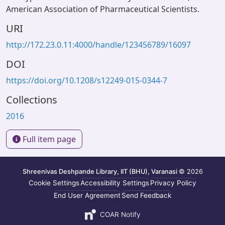
American Association of Pharmaceutical Scientists.
URI
http://172.23.0.11:4000/handle/123456789/16097
DOI
https://doi.org/10.1208/s12249-015-0344-7
Collections
2016
Full item page
Shreenivas Deshpande Library, IIT (BHU), Varanasi
© 2026
Cookie Settings
Accessibility Settings
Privacy Policy
End User Agreement
Send Feedback
COAR Notify