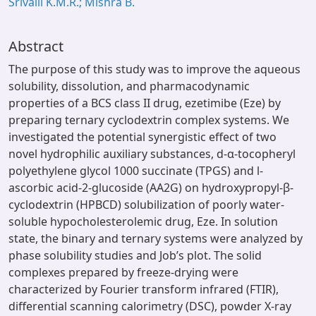
Srivalli K.M.R.; Mishra B.
Abstract
The purpose of this study was to improve the aqueous
solubility, dissolution, and pharmacodynamic
properties of a BCS class II drug, ezetimibe (Eze) by
preparing ternary cyclodextrin complex systems. We
investigated the potential synergistic effect of two
novel hydrophilic auxiliary substances, d-α-tocopheryl
polyethylene glycol 1000 succinate (TPGS) and l-
ascorbic acid-2-glucoside (AA2G) on hydroxypropyl-β-
cyclodextrin (HPBCD) solubilization of poorly water-
soluble hypocholesterolemic drug, Eze. In solution
state, the binary and ternary systems were analyzed by
phase solubility studies and Job’s plot. The solid
complexes prepared by freeze-drying were
characterized by Fourier transform infrared (FTIR),
differential scanning calorimetry (DSC), powder X-ray