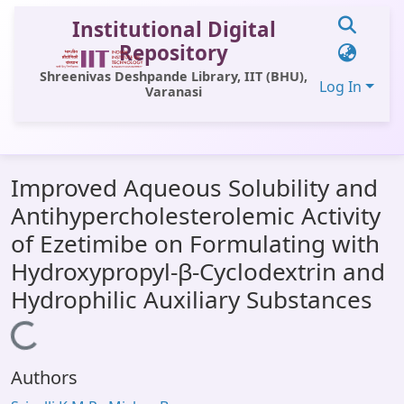
Institutional Digital
Repository
Shreenivas Deshpande Library, IIT (BHU),
Log In
Varanasi
Communities & Collections
Improved Aqueous Solubility and
All of DSpace
Antihypercholesterolemic Activity
Statistics
of Ezetimibe on Formulating with
Library Website
Hydroxypropyl-β-Cyclodextrin and
Hydrophilic Auxiliary Substances
OPAC
Loading...
Window (ERMS)
Contact Us
Authors