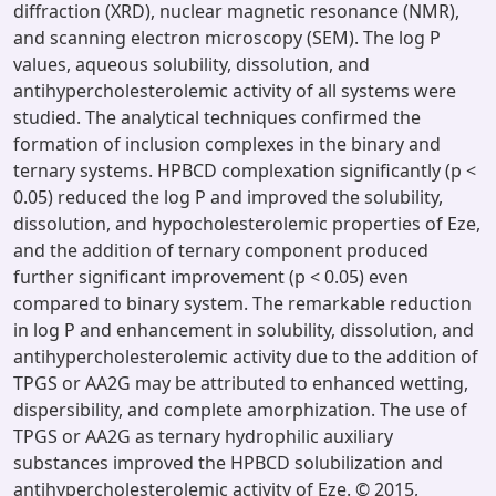
diffraction (XRD), nuclear magnetic resonance (NMR),
and scanning electron microscopy (SEM). The log P
values, aqueous solubility, dissolution, and
antihypercholesterolemic activity of all systems were
studied. The analytical techniques confirmed the
formation of inclusion complexes in the binary and
ternary systems. HPBCD complexation significantly (p <
0.05) reduced the log P and improved the solubility,
dissolution, and hypocholesterolemic properties of Eze,
and the addition of ternary component produced
further significant improvement (p < 0.05) even
compared to binary system. The remarkable reduction
in log P and enhancement in solubility, dissolution, and
antihypercholesterolemic activity due to the addition of
TPGS or AA2G may be attributed to enhanced wetting,
dispersibility, and complete amorphization. The use of
TPGS or AA2G as ternary hydrophilic auxiliary
substances improved the HPBCD solubilization and
antihypercholesterolemic activity of Eze. © 2015,