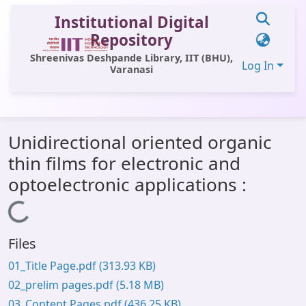
Institutional Digital
Repository
Shreenivas Deshpande Library, IIT (BHU),
Log In
Varanasi
Communities & Collections
Unidirectional oriented organic
All of DSpace
thin films for electronic and
Statistics
optoelectronic applications :
Library Website
Loading...
OPAC
Files
Window (ERMS)
01_Title Page.pdf
(313.93 KB)
Contact Us
02_prelim pages.pdf
(5.18 MB)
03_Content Pages.pdf
(436.25 KB)