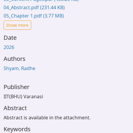
04_Abstract.pdf
(231.44 KB)
05_Chapter 1.pdf
(3.77 MB)
Show more
Date
2026
Authors
Shyam, Radhe
Publisher
IIT(BHU) Varanasi
Abstract
Abstract is available in the attachment.
Keywords