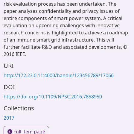
risk evaluation process has been undertaken. The
paper analyses confidentiality and privacy issues of
entire components of smart power system. A critical
evaluation on upcoming challenges with innovative
research concerns is highlighted to achieve a roadmap
of an immune smart grid infrastructure. This will
further facilitate R&D and associated developments. ©
2016 IEEE.
URI
http://172.23.0.11:4000/handle/123456789/17066
DOI
https://doi.org/10.1109/NPSC.2016.7858950
Collections
2017
Full item page