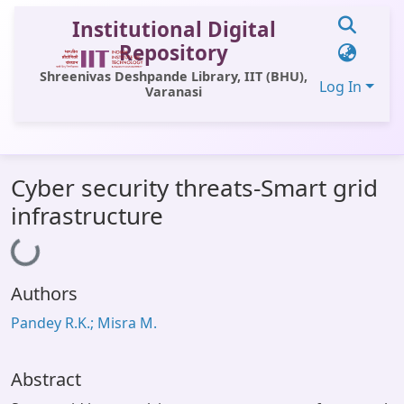
Institutional Digital
Repository
Shreenivas Deshpande Library, IIT (BHU),
Log In
Varanasi
Communities & Collections
Cyber security threats-Smart grid
All of DSpace
infrastructure
Statistics
Loading...
Library Website
Authors
OPAC
Pandey R.K.; Misra M.
Window (ERMS)
Contact Us
Abstract