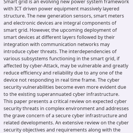
Smart grid is an evolving new power system framework
with ICT driven power equipment massively layered
structure. The new generation sensors, smart meters
and electronic devices are integral components of
smart grid. However, the upcoming deployment of
smart devices at different layers followed by their
integration with communication networks may
introduce cyber threats. The interdependencies of
various subsystems functioning in the smart grid, if
affected by cyber-Attack, may be vulnerable and greatly
reduce efficiency and reliability due to any one of the
device not responding in real time frame. The cyber
security vulnerabilities become even more evident due
to the existing superannuated cyber infrastructure.
This paper presents a critical review on expected cyber
security threats in complex environment and addresses
the grave concern of a secure cyber infrastructure and
related developments. An extensive review on the cyber
security objectives and requirements along with the