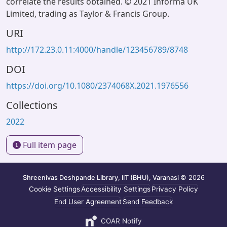
correlate the results obtained. © 2021 Informa UK
Limited, trading as Taylor & Francis Group.
URI
http://172.23.0.11:4000/handle/123456789/8748
DOI
https://doi.org/10.1080/2374068X.2021.1976556
Collections
2022
Full item page
Shreenivas Deshpande Library, IIT (BHU), Varanasi
© 2026
Cookie Settings
Accessibility Settings
Privacy Policy
End User Agreement
Send Feedback
COAR Notify