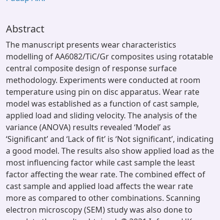
Abstract
The manuscript presents wear characteristics
modelling of AA6082/TiC/Gr composites using rotatable
central composite design of response surface
methodology. Experiments were conducted at room
temperature using pin on disc apparatus. Wear rate
model was established as a function of cast sample,
applied load and sliding velocity. The analysis of the
variance (ANOVA) results revealed ‘Model’ as
‘Significant’ and ‘Lack of fit’ is ‘Not significant’, indicating
a good model. The results also show applied load as the
most influencing factor while cast sample the least
factor affecting the wear rate. The combined effect of
cast sample and applied load affects the wear rate
more as compared to other combinations. Scanning
electron microscopy (SEM) study was also done to