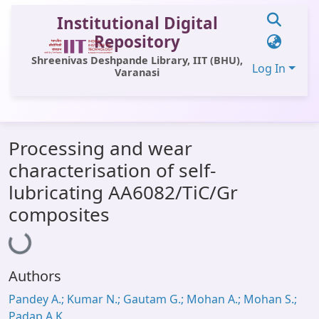
Institutional Digital
Repository
Shreenivas Deshpande Library, IIT (BHU),
Log In
Varanasi
Communities & Collections
Processing and wear
All of DSpace
characterisation of self-
Statistics
lubricating AA6082/TiC/Gr
Library Website
composites
Loading...
OPAC
Window (ERMS)
Authors
Contact Us
Pandey A.; Kumar N.; Gautam G.; Mohan A.; Mohan S.;
Padap A.K.