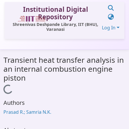
Institutional Digital
Repository
Shreenivas Deshpande Library, IIT (BHU),
Log In
Varanasi
Communities & Collections
Transient heat transfer analysis in
All of DSpace
an internal combustion engine
Statistics
piston
Library Website
Loading...
OPAC
Authors
Window (ERMS)
Prasad R.; Samria N.K.
Contact Us