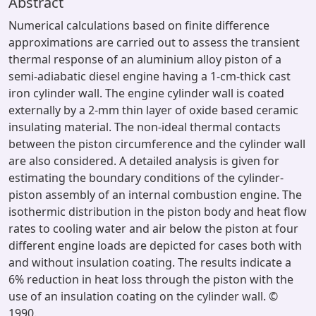
Abstract
Numerical calculations based on finite difference
approximations are carried out to assess the transient
thermal response of an aluminium alloy piston of a
semi-adiabatic diesel engine having a 1-cm-thick cast
iron cylinder wall. The engine cylinder wall is coated
externally by a 2-mm thin layer of oxide based ceramic
insulating material. The non-ideal thermal contacts
between the piston circumference and the cylinder wall
are also considered. A detailed analysis is given for
estimating the boundary conditions of the cylinder-
piston assembly of an internal combustion engine. The
isothermic distribution in the piston body and heat flow
rates to cooling water and air below the piston at four
different engine loads are depicted for cases both with
and without insulation coating. The results indicate a
6% reduction in heat loss through the piston with the
use of an insulation coating on the cylinder wall. ©
1990.