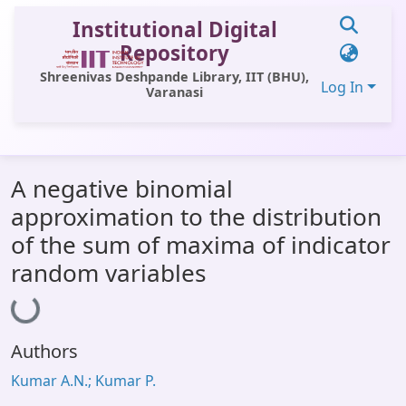
Institutional Digital
Repository
Shreenivas Deshpande Library, IIT (BHU),
Log In
Varanasi
Communities & Collections
A negative binomial
All of DSpace
approximation to the distribution
Statistics
of the sum of maxima of indicator
Library Website
random variables
Loading...
OPAC
Window (ERMS)
Authors
Contact Us
Kumar A.N.; Kumar P.