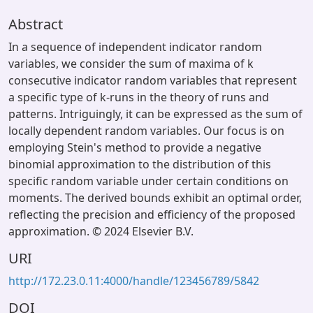
Abstract
In a sequence of independent indicator random
variables, we consider the sum of maxima of k
consecutive indicator random variables that represent
a specific type of k-runs in the theory of runs and
patterns. Intriguingly, it can be expressed as the sum of
locally dependent random variables. Our focus is on
employing Stein's method to provide a negative
binomial approximation to the distribution of this
specific random variable under certain conditions on
moments. The derived bounds exhibit an optimal order,
reflecting the precision and efficiency of the proposed
approximation. © 2024 Elsevier B.V.
URI
http://172.23.0.11:4000/handle/123456789/5842
DOI