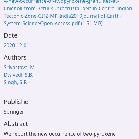
A-new-occurrence-of-twopyroxene-granulites-at-
Chicholi-from-Betul-supracrustal-belt-in-Central-Indian-
Tectonic-Zone-CITZ-MP-India2019Journal-of-Earth-
System-ScienceOpen-Access.pdf
(1.51 MB)
Date
2020-12-01
Authors
Srivastava, M.
Dwivedi, S.B.
Singh, S.P.
Publisher
Springer
Abstract
We report the new occurrence of two-pyroxene