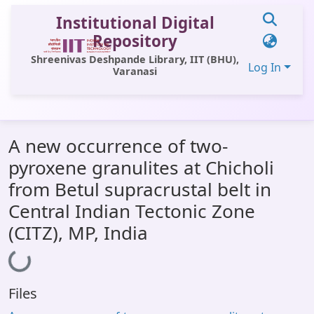
Institutional Digital
Repository
Shreenivas Deshpande Library, IIT (BHU),
Log In
Varanasi
Communities & Collections
A new occurrence of two-
All of DSpace
pyroxene granulites at Chicholi
Statistics
from Betul supracrustal belt in
Library Website
Central Indian Tectonic Zone
(CITZ), MP, India
OPAC
Loading...
Window (ERMS)
Contact Us
Files