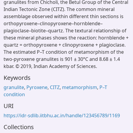
granulites from Chicholi, the Betul Group of the Central
Indian Tectonic Zone (CITZ). The common mineral
assemblage observed within different thin sections is
orthopyroxene–clinopyroxene–hornblende–
plagioclase–biotite–quartz. The textural relationship of
these mineral phases shows the reaction: hornblende +
quartz = orthopyroxene + clinopyroxene + plagioclase.
The estimated P–T condition of metamorphism of the
two-pyroxene granulites is 901 ± 30°C and 8.68 ± 1.4
kbar. © 2019, Indian Academy of Sciences.
Keywords
granulite
,
Pyroxene
,
CITZ
,
metamorphism
,
P–T
condition
URI
https://idr-sdlib.iitbhu.ac.in/handle/123456789/1169
Collections