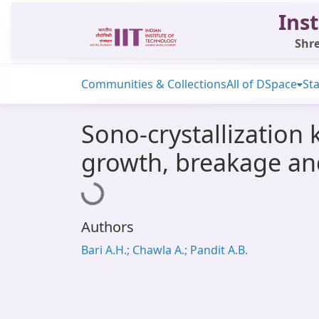
Inst
Shre
Communities & Collections
All of DSpace
Sta
Sono-crystallization 
growth, breakage an
Loading...
Authors
Bari A.H.; Chawla A.; Pandit A.B.