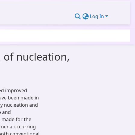
Log In
 of nucleation,
wed improved
have been made in
nly nucleation and
e and
s made for the
nomena occurring
 both conventional