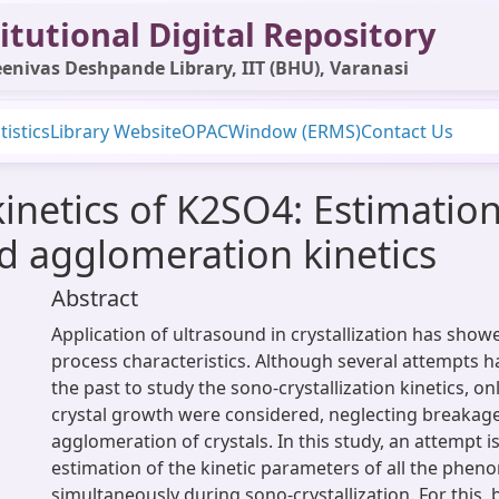
itutional Digital Repository
enivas Deshpande Library, IIT (BHU), Varanasi
tistics
Library Website
OPAC
Window (ERMS)
Contact Us
kinetics of K2SO4: Estimation
d agglomeration kinetics
Abstract
Application of ultrasound in crystallization has sho
process characteristics. Although several attempts 
the past to study the sono-crystallization kinetics, o
crystal growth were considered, neglecting breakag
agglomeration of crystals. In this study, an attempt i
estimation of the kinetic parameters of all the phe
simultaneously during sono-crystallization. For this,