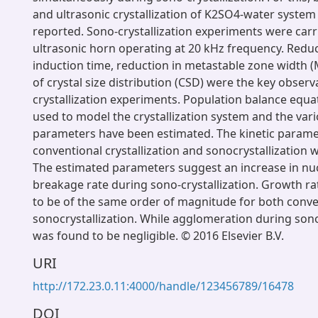
and ultrasonic crystallization of K2SO4-water syste
reported. Sono-crystallization experiments were carr
ultrasonic horn operating at 20 kHz frequency. Reduc
induction time, reduction in metastable zone width
of crystal size distribution (CSD) were the key observ
crystallization experiments. Population balance equa
used to model the crystallization system and the vari
parameters have been estimated. The kinetic parame
conventional crystallization and sonocrystallization
The estimated parameters suggest an increase in nu
breakage rate during sono-crystallization. Growth r
to be of the same order of magnitude for both conv
sonocrystallization. While agglomeration during sono
was found to be negligible. © 2016 Elsevier B.V.
URI
http://172.23.0.11:4000/handle/123456789/16478
DOI