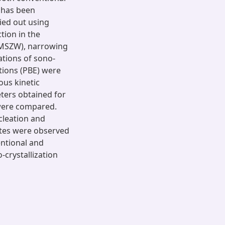
m has been
ied out using
tion in the
 (MSZW), narrowing
ations of sono-
tions (PBE) were
ous kinetic
ters obtained for
 were compared.
cleation and
ates were observed
entional and
-crystallization