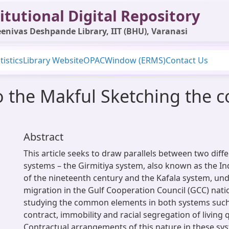
itutional Digital Repository
enivas Deshpande Library, IIT (BHU), Varanasi
tistics
Library Website
OPAC
Window (ERMS)
Contact Us
o the Makful Sketching the c
Abstract
This article seeks to draw parallels between two diff
systems – the Girmitiya system, also known as the I
of the nineteenth century and the Kafala system, un
migration in the Gulf Cooperation Council (GCC) nati
studying the common elements in both systems such
contract, immobility and racial segregation of living 
Contractual arrangements of this nature in these sys