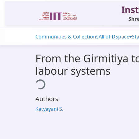
Inst
Shre
Communities & Collections
All of DSpace
Sta
From the Girmitiya t
labour systems
Loading...
Authors
Katyayani S.