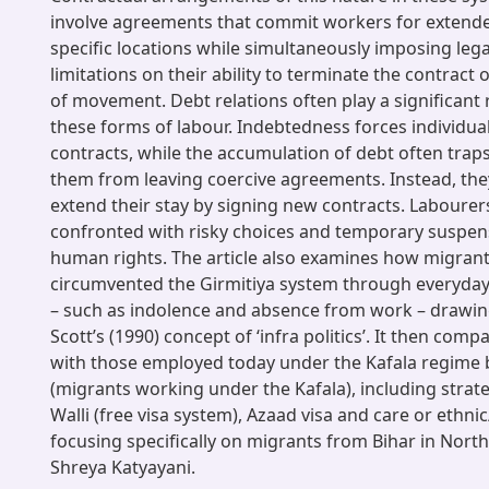
involve agreements that commit workers for extende
specific locations while simultaneously imposing legal
limitations on their ability to terminate the contract
of movement. Debt relations often play a significant 
these forms of labour. Indebtedness forces individua
contracts, while the accumulation of debt often trap
them from leaving coercive agreements. Instead, the
extend their stay by signing new contracts. Labourers
confronted with risky choices and temporary suspens
human rights. The article also examines how migrants
circumvented the Girmitiya system through everyday 
– such as indolence and absence from work – drawin
Scott’s (1990) concept of ‘infra politics’. It then comp
with those employed today under the Kafala regime 
(migrants working under the Kafala), including strateg
Walli (free visa system), Azaad visa and care or ethni
focusing specifically on migrants from Bihar in North
Shreya Katyayani.