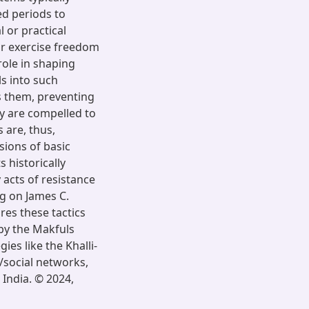
d periods to
 or practical
 or exercise freedom
role in shaping
ls into such
s them, preventing
y are compelled to
 are, thus,
ions of basic
 historically
acts of resistance
g on James C.
ares these tactics
by the Makfuls
ies like the Khalli-
c/social networks,
 India. © 2024,