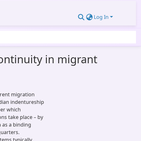
Log In
ontinuity in migrant
erent migration
ndian indentureship
der which
ons take place – by
 as a binding
quarters.
tems typically