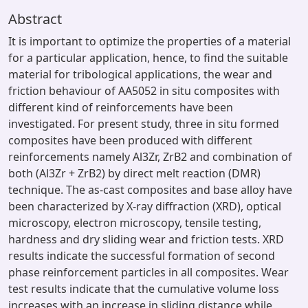
Abstract
It is important to optimize the properties of a material
for a particular application, hence, to find the suitable
material for tribological applications, the wear and
friction behaviour of AA5052 in situ composites with
different kind of reinforcements have been
investigated. For present study, three in situ formed
composites have been produced with different
reinforcements namely Al3Zr, ZrB2 and combination of
both (Al3Zr + ZrB2) by direct melt reaction (DMR)
technique. The as-cast composites and base alloy have
been characterized by X-ray diffraction (XRD), optical
microscopy, electron microscopy, tensile testing,
hardness and dry sliding wear and friction tests. XRD
results indicate the successful formation of second
phase reinforcement particles in all composites. Wear
test results indicate that the cumulative volume loss
increases with an increase in sliding distance while