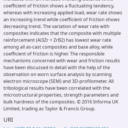
coefficient of friction shows a fluctuating tendency,
whereas with increasing applied load, wear rate shows
an increasing trend while coefficient of friction shows
decreasing trend. The variation of wear rate with
composites indicates that the composite with multiple
reinforcement (Al3Zr + ZrB2) has lowest wear rate
among all as-cast composites and base alloy, while
coefficient of friction is higher. The responsible
mechanisms concerned with wear and friction results
have been discussed in detail with the help of the
observation on worn surface analysis by scanning
electron microscope (SEM) and 3D-profilometer. All
tribological results have been correlated with the
microstructural properties, strength parameters and
bulk hardness of the composites. © 2016 Informa UK
Limited, trading as Taylor & Francis Group.
URI