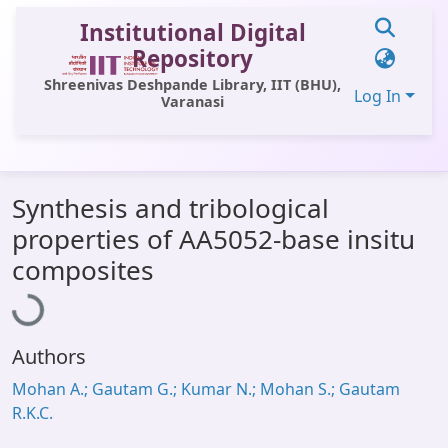
Institutional Digital
Repository
Shreenivas Deshpande Library, IIT (BHU),
Log In
Varanasi
Communities & Collections
Synthesis and tribological
All of DSpace
properties of AA5052-base insitu
Statistics
Loading...
composites
Library Website
OPAC
Authors
Window (ERMS)
Mohan A.; Gautam G.; Kumar N.; Mohan S.; Gautam
Contact Us
R.K.C.