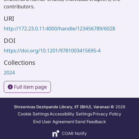
contributors.
URI
http://172.23.0.11:4000/handle/123456789/6028
DOI
https://doi.org/10.1201/9781003415695-4
Collections
2024
Full item page
Shreenivas Deshpande Library, IIT (BHU), Varanasi
© 2026
Cookie Settings
Accessibility Settings
Privacy Policy
End User Agreement
Send Feedback
COAR Notify