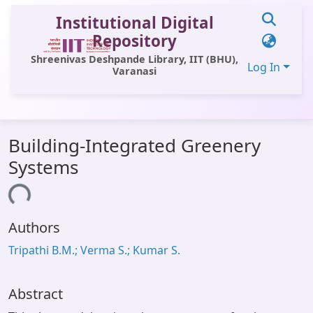
Institutional Digital
Repository
Shreenivas Deshpande Library, IIT (BHU),
Log In
Varanasi
Communities & Collections
Building-Integrated Greenery
All of DSpace
Systems
Statistics
ding...
Library Website
Authors
OPAC
Tripathi B.M.; Verma S.; Kumar S.
Window (ERMS)
Contact Us
Abstract