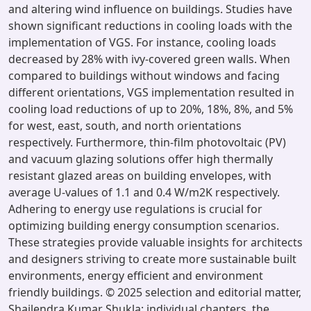
and altering wind influence on buildings. Studies have
shown significant reductions in cooling loads with the
implementation of VGS. For instance, cooling loads
decreased by 28% with ivy-covered green walls. When
compared to buildings without windows and facing
different orientations, VGS implementation resulted in
cooling load reductions of up to 20%, 18%, 8%, and 5%
for west, east, south, and north orientations
respectively. Furthermore, thin-film photovoltaic (PV)
and vacuum glazing solutions offer high thermally
resistant glazed areas on building envelopes, with
average U-values of 1.1 and 0.4 W/m2K respectively.
Adhering to energy use regulations is crucial for
optimizing building energy consumption scenarios.
These strategies provide valuable insights for architects
and designers striving to create more sustainable built
environments, energy efficient and environment
friendly buildings. © 2025 selection and editorial matter,
Shailendra Kumar Shukla; individual chapters, the