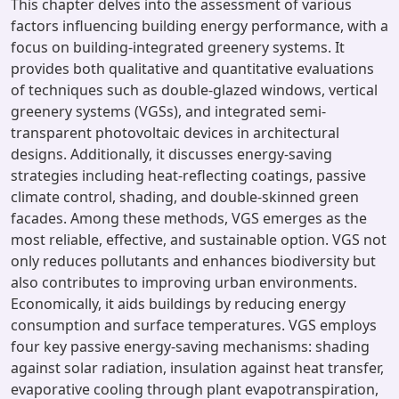
This chapter delves into the assessment of various
factors influencing building energy performance, with a
focus on building-integrated greenery systems. It
provides both qualitative and quantitative evaluations
of techniques such as double-glazed windows, vertical
greenery systems (VGSs), and integrated semi-
transparent photovoltaic devices in architectural
designs. Additionally, it discusses energy-saving
strategies including heat-reflecting coatings, passive
climate control, shading, and double-skinned green
facades. Among these methods, VGS emerges as the
most reliable, effective, and sustainable option. VGS not
only reduces pollutants and enhances biodiversity but
also contributes to improving urban environments.
Economically, it aids buildings by reducing energy
consumption and surface temperatures. VGS employs
four key passive energy-saving mechanisms: shading
against solar radiation, insulation against heat transfer,
evaporative cooling through plant evapotranspiration,