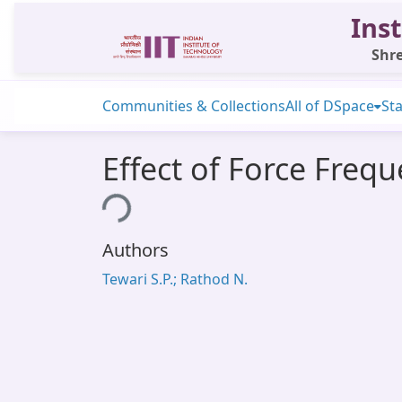
Inst
Shre
Communities & Collections
All of DSpace
Sta
Effect of Force Freq
Loading...
Authors
Tewari S.P.; Rathod N.