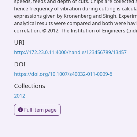
speeds, feeds and depth of cuts. Chips are collected
hence frequency of vibration during cutting is calcul
expressions given by Kronenberg and Singh. Experim
analytical results were compared and both were hav
correlation. © 2012, The Institution of Engineers (Indi
URI
http://172.23.0.11:4000/handle/123456789/13457
DOI
https://doi.org/10.1007/s40032-011-0009-6
Collections
2012
Full item page