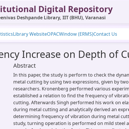
itutional Digital Repository
enivas Deshpande Library, IIT (BHU), Varanasi
tistics
Library Website
OPAC
Window (ERMS)
Contact Us
uency Increase on Depth of C
Abstract
In this paper, the study is perform to check the dyna
metal cutting by using two expressions, given by two
researchers. Kronenberg performed various experi
established a relation to find the frequency of vibrat
cutting. Afterwards Singh performed his work on ela
during metal cutting and analytically derived an expr
determining frequency of vibration during metal cutt
study, turning operation is performed on mild steel a