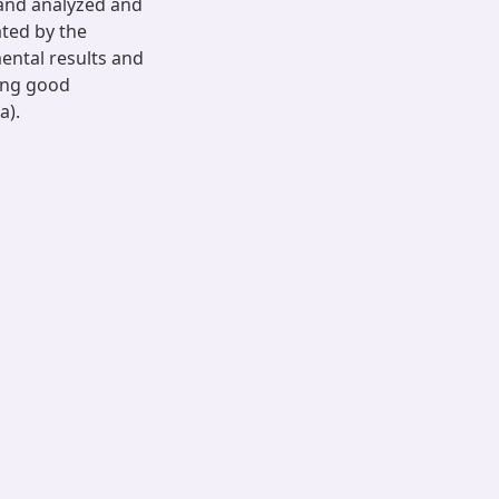
 and analyzed and
ated by the
ental results and
ing good
a).