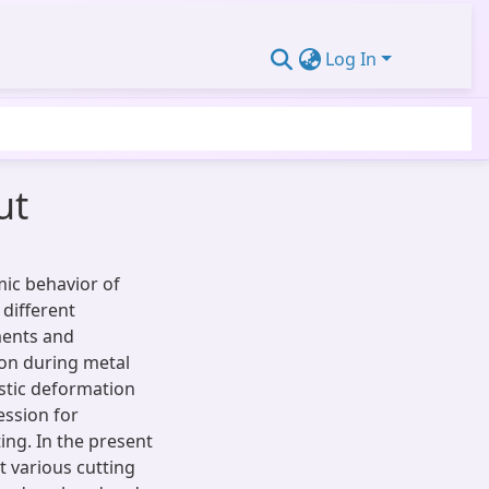
Log In
ut
mic behavior of
 different
ments and
ion during metal
stic deformation
ession for
ing. In the present
t various cutting